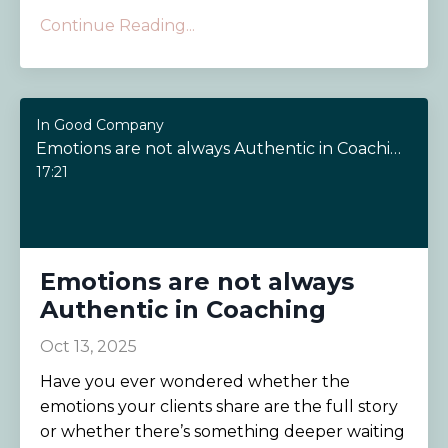
Continue Reading...
In Good Company
Emotions are not always Authentic in Coaching
17:21
Emotions are not always
Authentic in Coaching
Oct 13, 2025
Have you ever wondered whether the
emotions your clients share are the full story
or whether there’s something deeper waiting