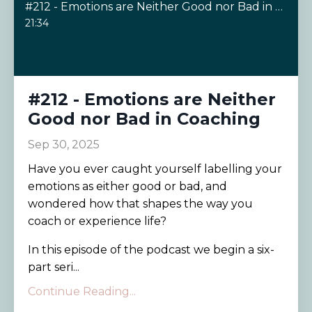
#212 - Emotions are Neither Good nor Bad in Coaching
21:34
#212 - Emotions are Neither
Good nor Bad in Coaching
Sep 30, 2025
Have you ever caught yourself labelling your
emotions as either good or bad, and
wondered how that shapes the way you
coach or experience life?
In this episode of the podcast we begin a six-
part seri...
Continue Reading...