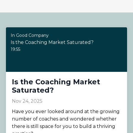
In Good Company
Is the Coaching Market Saturated?
19:55
Is the Coaching Market
Saturated?
Nov 24, 2025
Have you ever looked around at the growing
number of coaches and wondered whether
there is still space for you to build a thriving