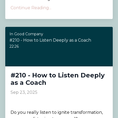
Continue Reading...
In Good Company
#210 - How to Listen Deeply as a Coach
22:26
#210 - How to Listen Deeply
as a Coach
Sep 23, 2025
Do you really listen to ignite transformation,