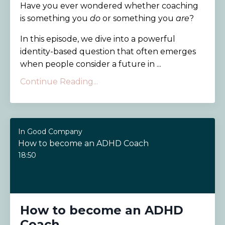
Have you ever wondered whether coaching
is something you
do
or something you
are
?
In this episode, we dive into a powerful
identity-based question that often emerges
when people consider a future in ...
Continue Reading...
In Good Company
How to become an ADHD Coach
18:50
How to become an ADHD
Coach