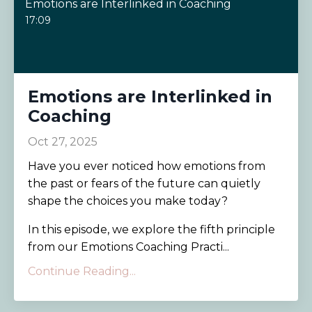
Emotions are Interlinked in Coaching
17:09
Emotions are Interlinked in
Coaching
Oct 27, 2025
Have you ever noticed how emotions from
the past or fears of the future can quietly
shape the choices you make today?
In this episode, we explore the fifth principle
from our Emotions Coaching Practi...
Continue Reading...