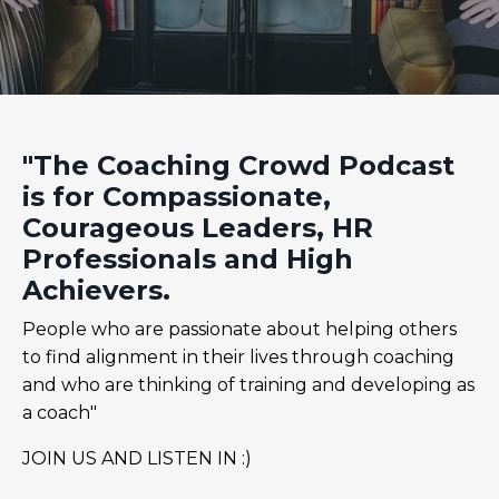
"The Coaching Crowd Podcast
is for Compassionate,
Courageous Leaders, HR
Professionals and High
Achievers.
People who are passionate about helping others
to find alignment in their lives through coaching
and who are thinking of training and developing as
a coach"
JOIN US AND LISTEN IN :)