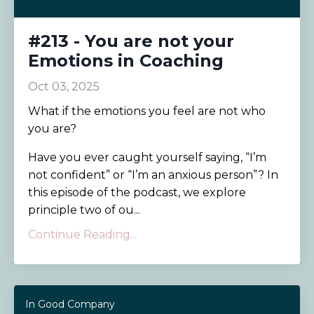
#213 - You are not your
Emotions in Coaching
Oct 03, 2025
What if the emotions you feel are not who
you are?
Have you ever caught yourself saying, “I’m
not confident” or “I’m an anxious person”? In
this episode of the podcast, we explore
principle two of ou...
Continue Reading...
In Good Company