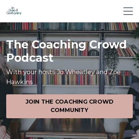
The Coaching Crowd
Podcast
With your hosts Jo Wheatley and Zoe
Hawkins
JOIN THE COACHING CROWD
COMMUNITY