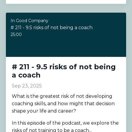
In Good Company
# 211 - 9.5 risks of not being a coach
25:00
# 211 - 9.5 risks of not being
a coach
Sep 23, 2025
What is the greatest risk of not developing
coaching skills, and how might that decision
shape your life and career?
In this episode of the podcast, we explore the
risks of not training to be a coach
...