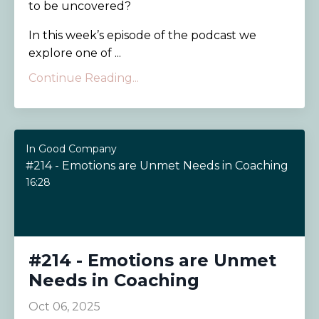
to be uncovered?
In this week’s episode of the podcast we
explore one of ...
Continue Reading...
In Good Company
#214 - Emotions are Unmet Needs in Coaching
16:28
#214 - Emotions are Unmet
Needs in Coaching
Oct 06, 2025