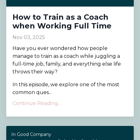
How to Train as a Coach
when Working Full Time
Nov 03, 2025
Have you ever wondered how people
manage to train as a coach while juggling a
full-time job, family, and everything else life
throws their way?
In this episode, we explore one of the most
common ques...
Continue Reading...
In Good Company