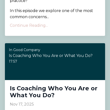
practice?
In this episode we explore one of the most
common concerns...
Continue Reading...
In Good Company
Is Coaching Who You Are or What You Do?
17:57
Is Coaching Who You Are or
What You Do?
Nov 17, 2025