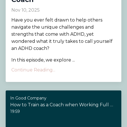
Nov 10, 2025
Have you ever felt drawn to help others
navigate the unique challenges and
strengths that come with ADHD, yet
wondered what it truly takes to call yourself
an ADHD coach?
In this episode, we explore ...
Continue Reading...
In Good Company
How to Train as a Coach when Working Full Time
19:59