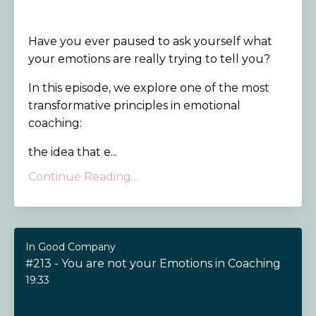
Have you ever paused to ask yourself what
your emotions are really trying to tell you?
In this episode, we explore one of the most
transformative principles in emotional
coaching:
the idea that e...
Continue Reading...
In Good Company
#213 - You are not your Emotions in Coaching
19:33