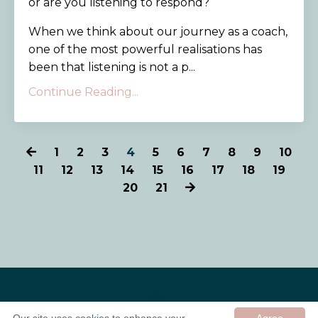
or are you listening to respond?
When we think about our journey as a coach,
one of the most powerful realisations has
been that listening is not a p...
Continue Reading...
1
2
3
4
5
6
7
8
9
10
11
12
13
14
15
16
17
18
19
20
21