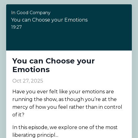
In Good Company
You can Choose your Emotions
19:27
You can Choose your
Emotions
Oct 27, 2025
Have you ever felt like your emotions are
running the show, as though you’re at the
mercy of how you feel rather than in control
of it?
In this episode, we explore one of the most
liberating principl...