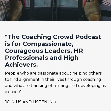
"The Coaching Crowd Podcast
is for Compassionate,
Courageous Leaders, HR
Professionals and High
Achievers.
People who are passionate about helping others
to find alignment in their lives through coaching
and who are thinking of training and developing as
a coach"
JOIN US AND LISTEN IN :)