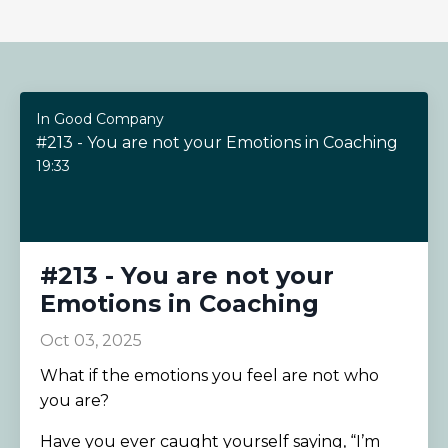
In Good Company
#213 - You are not your Emotions in Coaching
19:33
#213 - You are not your
Emotions in Coaching
Oct 03, 2025
What if the emotions you feel are not who
you are?
Have you ever caught yourself saying, “I’m