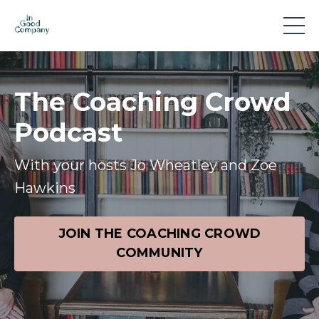
The Coaching Crowd
Podcast
With your hosts Jo Wheatley and Zoe
Hawkins
JOIN THE COACHING CROWD
COMMUNITY