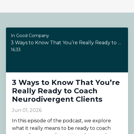
In Good Company
3 Ways to Know That You’re Really Ready to Coach Neurodivergent Clients
16:33
3 Ways to Know That You’re
Really Ready to Coach
Neurodivergent Clients
Jun 01, 2026
In this episode of the podcast, we explore
what it really means to be ready to coach