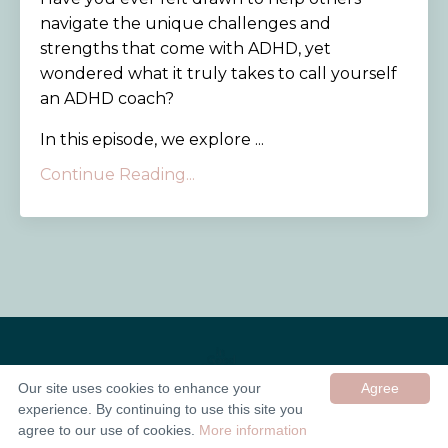
navigate the unique challenges and
strengths that come with ADHD, yet
wondered what it truly takes to call yourself
an ADHD coach?
In this episode, we explore ...
Continue Reading...
Our site uses cookies to enhance your
Agree
experience. By continuing to use this site you
© 2026 In Good Company UK ltd
agree to our use of cookies.
More information