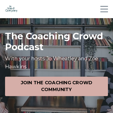
The Coaching Crowd
Podcast
With your hosts Jo Wheatley and Zoe
Hawkins
JOIN THE COACHING CROWD
COMMUNITY