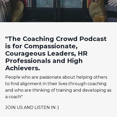
"The Coaching Crowd Podcast
is for Compassionate,
Courageous Leaders, HR
Professionals and High
Achievers.
People who are passionate about helping others
to find alignment in their lives through coaching
and who are thinking of training and developing as
a coach"
JOIN US AND LISTEN IN :)