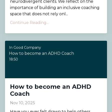
neurodivergent clients. We reflect on the
importance of building an inclusive coaching
space that does not rely onl...
Continue Reading...
In Good Company
How to become an ADHD Coach
18:50
How to become an ADHD
Coach
Nov 10, 2025
Have you ever felt drawn to help others