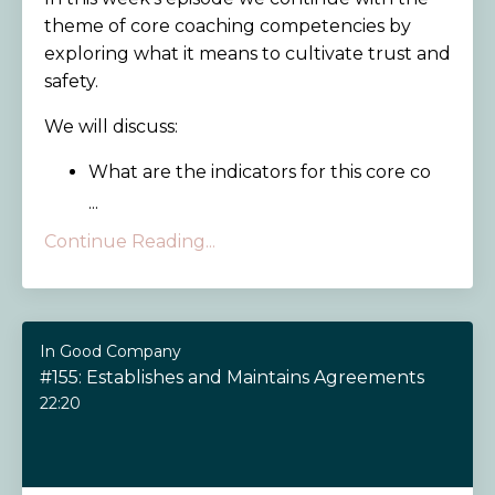
theme of core coaching competencies by
exploring what it means to cultivate trust and
safety.
We will discuss:
What are the indicators for this core co
...
Continue Reading...
In Good Company
#155: Establishes and Maintains Agreements
22:20