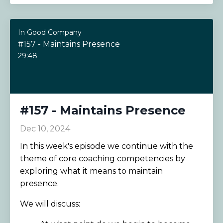
In Good Company
#157 - Maintains Presence
29:48
#157 - Maintains Presence
Dec 10, 2024
In this week's episode we continue with the
theme of core coaching competencies by
exploring what it means to maintain
presence.
We will discuss: