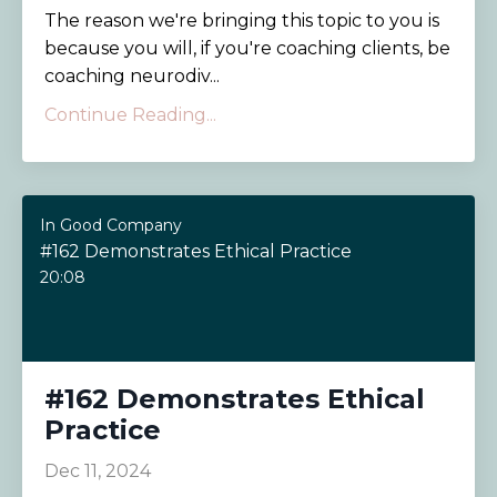
The reason we're bringing this topic to you is
because you will, if you're coaching clients, be
coaching neurodiv...
Continue Reading...
In Good Company
#162 Demonstrates Ethical Practice
20:08
#162 Demonstrates Ethical
Practice
Dec 11, 2024