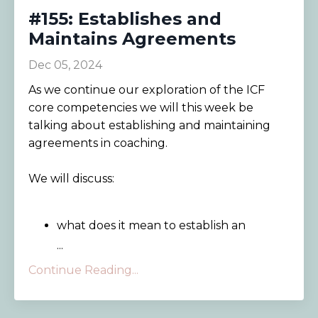
#155: Establishes and
Maintains Agreements
Dec 05, 2024
As we continue our exploration of the ICF
core competencies we will this week be
talking about establishing and maintaining
agreements in coaching.
We will discuss:
what does it mean to establish an
...
Continue Reading...