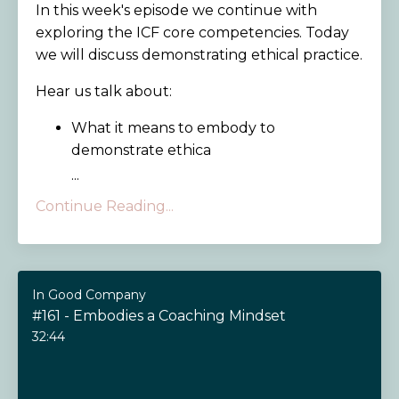
In this week's episode we continue with
exploring the ICF core competencies. Today
we will discuss demonstrating ethical practice.
Hear us talk about:
What it means to embody to
demonstrate ethica
...
Continue Reading...
In Good Company
#161 - Embodies a Coaching Mindset
32:44