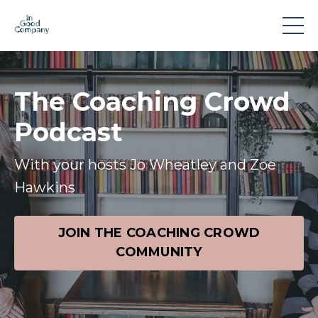
The Coaching Crowd
Podcast
With your hosts Jo Wheatley and Zoe
Hawkins
JOIN THE COACHING CROWD
COMMUNITY