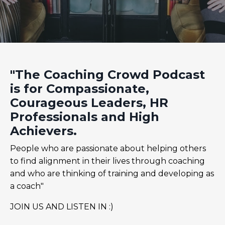
"The Coaching Crowd Podcast
is for Compassionate,
Courageous Leaders, HR
Professionals and High
Achievers.
People who are passionate about helping others
to find alignment in their lives through coaching
and who are thinking of training and developing as
a coach"
JOIN US AND LISTEN IN :)