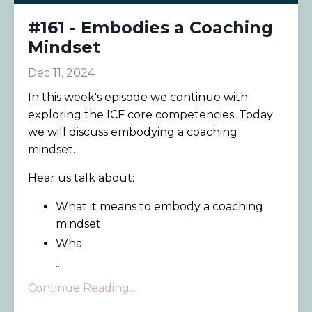
#161 - Embodies a Coaching
Mindset
Dec 11, 2024
In this week's episode we continue with
exploring the ICF core competencies. Today
we will discuss embodying a coaching
mindset.
Hear us talk about:
What it means to embody a coaching
mindset
Wha
...
Continue Reading...