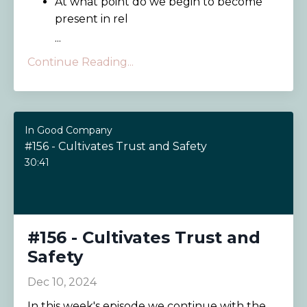
At what point do we begin to become
present in rel
...
Continue Reading...
In Good Company
#156 - Cultivates Trust and Safety
30:41
#156 - Cultivates Trust and
Safety
Dec 10, 2024
In this week's episode we continue with the