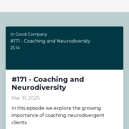
In Good Company
#171 - Coaching and Neurodiversity
25:14
#171 - Coaching and
Neurodiversity
Mar 31, 2025
In this episode we explore the growing
importance of coaching neurodivergent
clients.