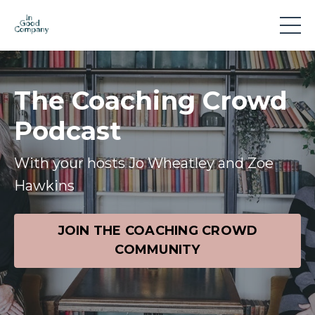
The Coaching Crowd
Podcast
With your hosts Jo Wheatley and Zoe
Hawkins
JOIN THE COACHING CROWD
COMMUNITY