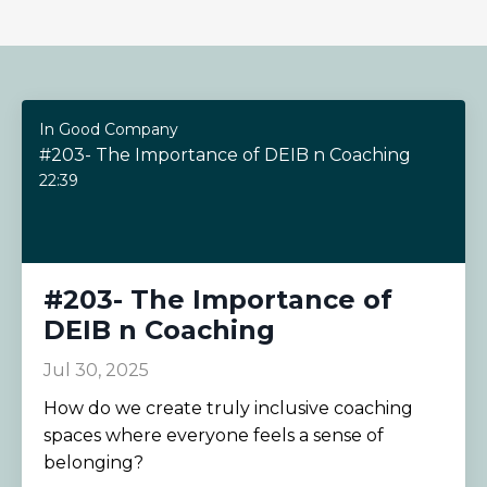
In Good Company
#203- The Importance of DEIB n Coaching
22:39
#203- The Importance of
DEIB n Coaching
Jul 30, 2025
How do we create truly inclusive coaching
spaces where everyone feels a sense of
belonging?