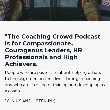
"The Coaching Crowd Podcast
is for Compassionate,
Courageous Leaders, HR
Professionals and High
Achievers.
People who are passionate about helping others
to find alignment in their lives through coaching
and who are thinking of training and developing as
a coach"
JOIN US AND LISTEN IN :)