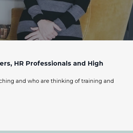
rs, HR Professionals and High
ching and who are thinking of training and