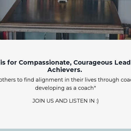
is for Compassionate, Courageous Leade
Achievers.
hers to find alignment in their lives through coa
developing as a coach"
JOIN US AND LISTEN IN :)