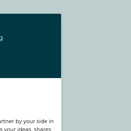
g
rtner by your side in
 your ideas, shares