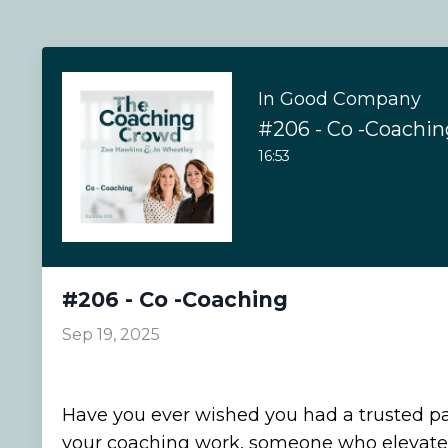
In Good Company
#206 - Co -Coachin
16:53
#206 - Co -Coaching
Sep 19, 2025
Have you ever wished you had a trusted pa
your coaching work, someone who elevates