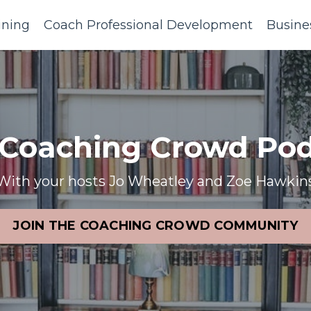
ining
Coach Professional Development
Busine
 Coaching Crowd Pod
With your hosts Jo Wheatley and Zoe Hawkin
JOIN THE COACHING CROWD COMMUNITY