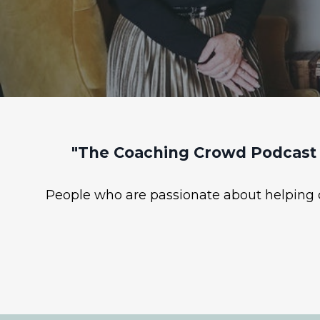
"The Coaching Crowd Podcast 
People who are passionate about helping ot