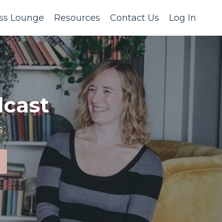
ss Lounge
Resources
Contact Us
Log In
cast
s