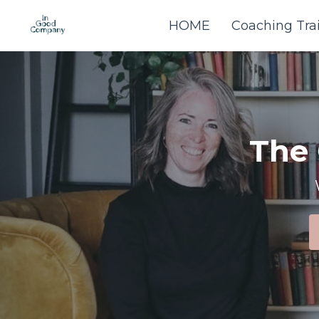
HOME
Coaching Tra
The