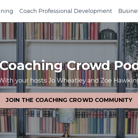
ining
Coach Professional Development
Busine
 Coaching Crowd Pod
With your hosts Jo Wheatley and Zoe Hawkin
JOIN THE COACHING CROWD COMMUNITY