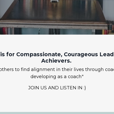
is for Compassionate, Courageous Leade
Achievers.
hers to find alignment in their lives through coa
developing as a coach"
JOIN US AND LISTEN IN :)