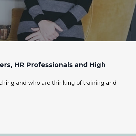
rs, HR Professionals and High
ching and who are thinking of training and