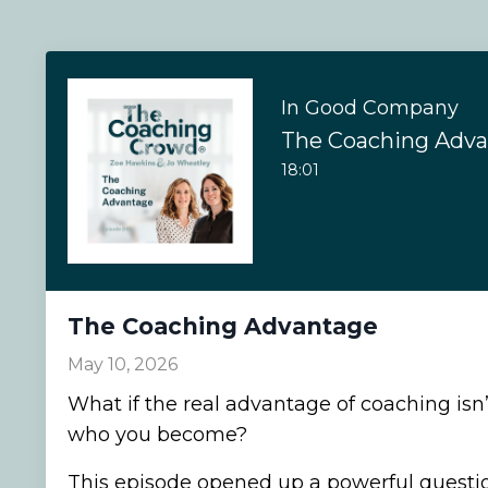
In Good Company
The Coaching Adv
18:01
The Coaching Advantage
May 10, 2026
What if the real advantage of coaching isn
who you become?
This episode opened up a powerful question