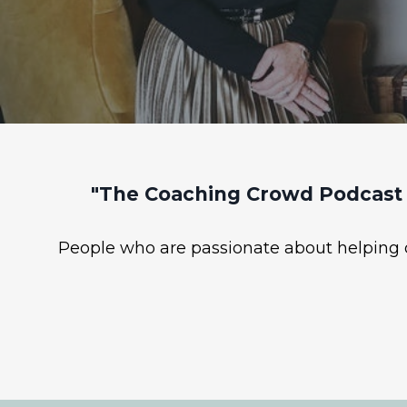
"The Coaching Crowd Podcast 
People who are passionate about helping ot