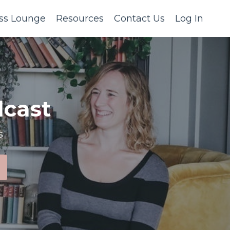
ss Lounge
Resources
Contact Us
Log In
cast
s