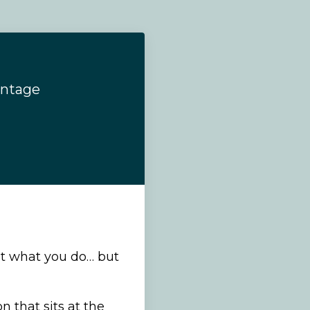
antage
’t what you do… but
 that sits at the