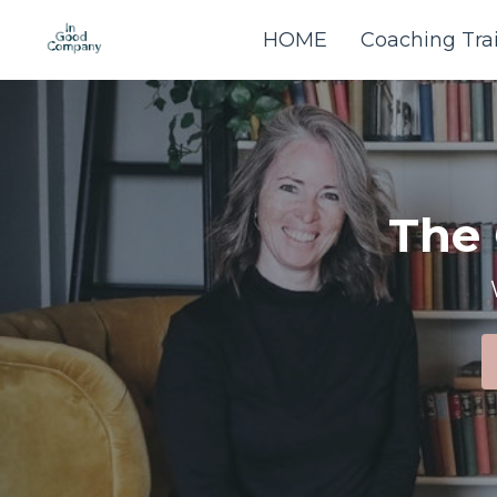
HOME
Coaching Tra
The