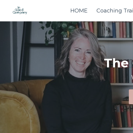
HOME
Coaching Tra
The