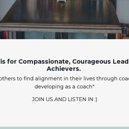
is for Compassionate, Courageous Leade
Achievers.
hers to find alignment in their lives through coa
developing as a coach"
JOIN US AND LISTEN IN :)