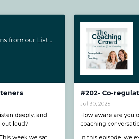
Answering Questions from our Listeners
steners
#202- Co-regulat
Jul 30, 2025
sten deeply, and
How aware are you of 
 out loud?
coaching conversati
. This week we sat
In this episode, we e