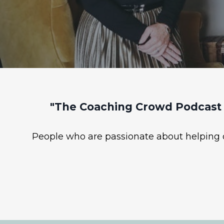
"The Coaching Crowd Podcast 
People who are passionate about helping ot