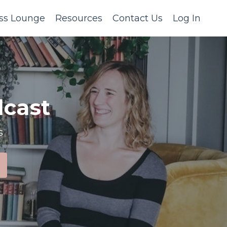
ss Lounge
Resources
Contact Us
Log In
cast
s