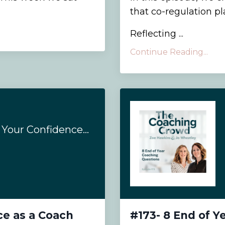
that co-regulation pl
Reflecting ...
Continue Reading...
#198- How to Grow Your Confidence as a Coach
ce as a Coach
#173- 8 End of Y