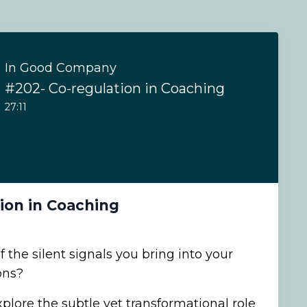
In Good Company
#202- Co-regulation in Coaching
27:11
ion in Coaching
the silent signals you bring into your
ons?
xplore the subtle yet transformational role