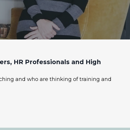
rs, HR Professionals and High
ching and who are thinking of training and