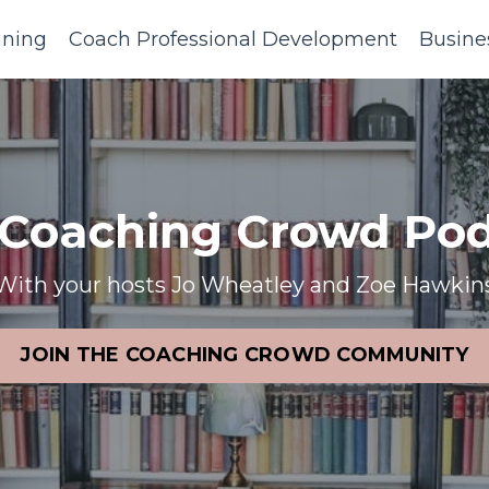
ining
Coach Professional Development
Busine
 Coaching Crowd Pod
With your hosts Jo Wheatley and Zoe Hawkin
JOIN THE COACHING CROWD COMMUNITY