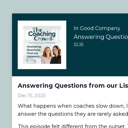
In Good Company
32:25
Answering Questions from our Li
Dec 15, 2025
What happens when coaches slow down, li
answer the questions they are rarely asked
This episode felt different from the outset