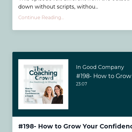
down without scripts, withou...
Continue Reading...
In Good Company
23:07
#198- How to Grow Your Confiden