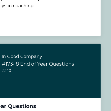
ays in coaching.
In Good Company
#173- 8 End of Year Questions
22:40
ear Questions