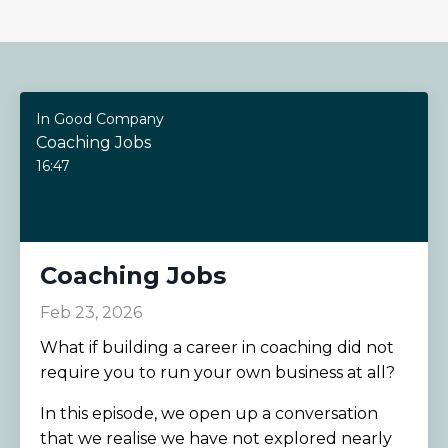
In Good Company
Coaching Jobs
16:47
Coaching Jobs
Feb 23, 2026
What if building a career in coaching did not
require you to run your own business at all?
In this episode, we open up a conversation
that we realise we have not explored nearly