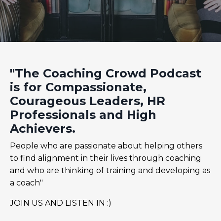
"The Coaching Crowd Podcast
is for Compassionate,
Courageous Leaders, HR
Professionals and High
Achievers.
People who are passionate about helping others
to find alignment in their lives through coaching
and who are thinking of training and developing as
a coach"
JOIN US AND LISTEN IN :)