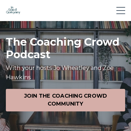
The Coaching Crowd
Podcast
With your hosts Jo Wheatley and Zoe
Hawkins
JOIN THE COACHING CROWD
COMMUNITY