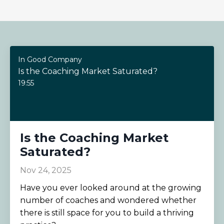
In Good Company
Is the Coaching Market Saturated?
19:55
Is the Coaching Market
Saturated?
Nov 24, 2025
Have you ever looked around at the growing
number of coaches and wondered whether
there is still space for you to build a thriving