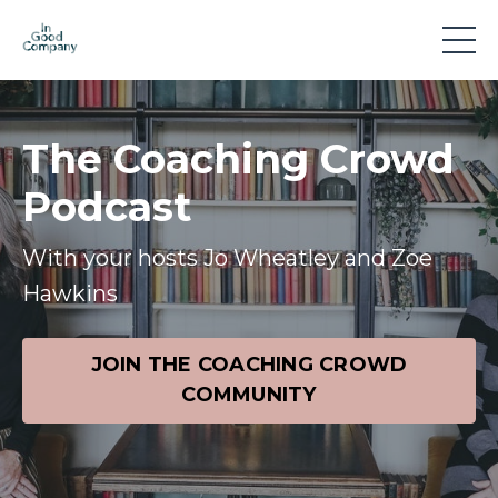
The Coaching Crowd
Podcast
With your hosts Jo Wheatley and Zoe
Hawkins
JOIN THE COACHING CROWD
COMMUNITY