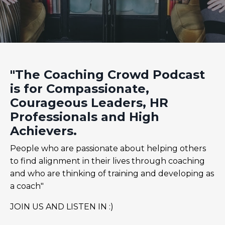
"The Coaching Crowd Podcast
is for Compassionate,
Courageous Leaders, HR
Professionals and High
Achievers.
People who are passionate about helping others
to find alignment in their lives through coaching
and who are thinking of training and developing as
a coach"
JOIN US AND LISTEN IN :)