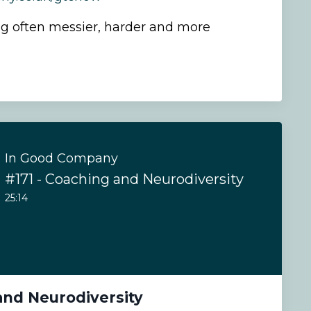
g often messier, harder and more
In Good Company
#171 - Coaching and Neurodiversity
25:14
and Neurodiversity