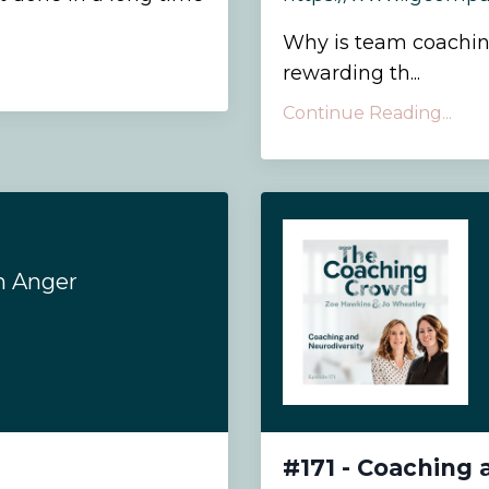
Why is team coachin
rewarding th...
Continue Reading...
h Anger
#171 - Coaching 