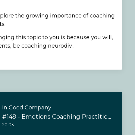
xplore the growing importance of coaching
s.
ging this topic to you is because you will,
ents, be coaching neurodiv...
In Good Company
#149 - Emotions Coaching Practitioner Training
20:03