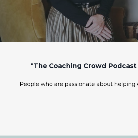
"The Coaching Crowd Podcast 
People who are passionate about helping ot