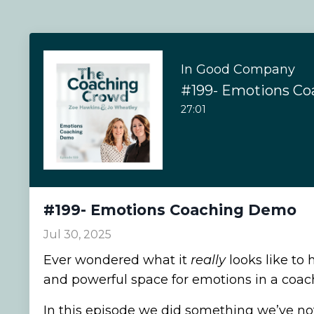
In Good Company
#199- Emotions C
27:01
#199- Emotions Coaching Demo
Jul 30, 2025
Ever wondered what it
really
looks like to 
and powerful space for emotions in a coac
In this episode we did something we’ve no