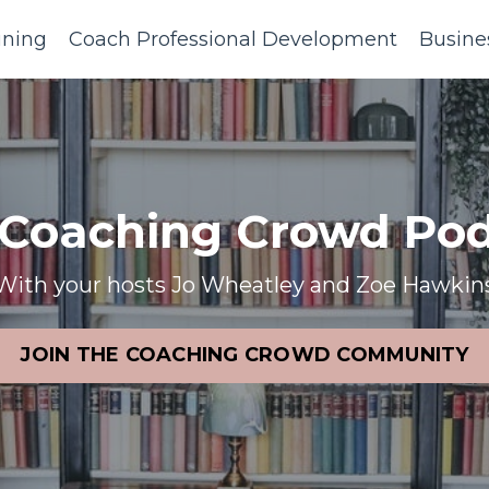
ining
Coach Professional Development
Busine
 Coaching Crowd Pod
With your hosts Jo Wheatley and Zoe Hawkin
JOIN THE COACHING CROWD COMMUNITY