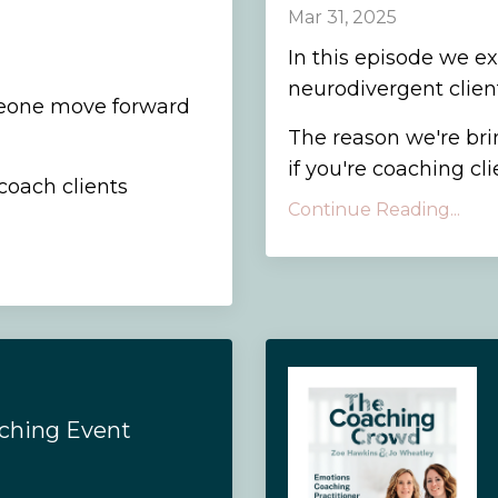
Mar 31, 2025
In this episode we e
neurodivergent client
eone move forward
The reason we're brin
if you're coaching cli
coach clients
Continue Reading...
aching Event