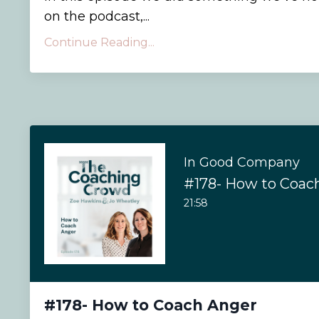
on the podcast,...
Continue Reading...
In Good Company
#178- How to Coac
21:58
#178- How to Coach Anger