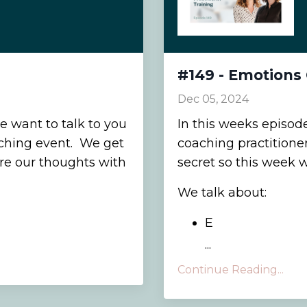
#149 - Emotions 
Dec 05, 2024
e want to talk to you
In this weeks episod
ching event. We get
coaching practitioner 
are our thoughts with
secret so this week 
We talk about:
E
...
Continue Reading...