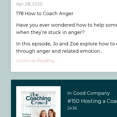
Apr 28, 2025
178 How to Coach Anger
Have you ever wondered how to help som
when they’re stuck in anger?
In this episode, Jo and Zoe explore how to 
through anger and related emotion...
Continue Reading...
In Good Company
#150 Hosting a Co
24:36