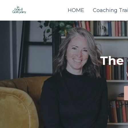
HOME
Coaching Tra
The