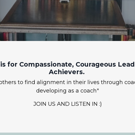
is for Compassionate, Courageous Leade
Achievers.
hers to find alignment in their lives through coa
developing as a coach"
JOIN US AND LISTEN IN :)