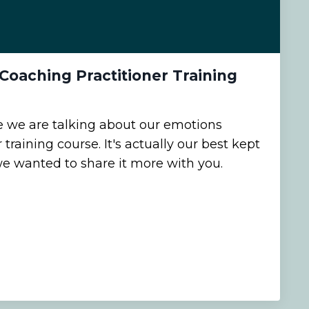
Coaching Practitioner Training
e we are talking about our emotions
training course. It's actually our best kept
we wanted to share it more with you.