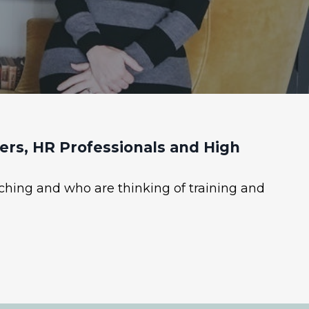
rs, HR Professionals and High
ching and who are thinking of training and