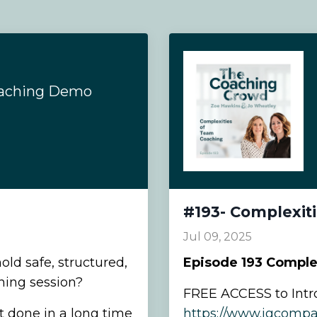
oaching Demo
#193- Complexit
Jul 09, 2025
hold safe, structured,
Episode
193 Comple
hing session?
FREE ACCESS to Intr
t done in a long time
https://www.igcompa