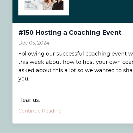
#150 Hosting a Coaching Event
Dec 05, 2024
Following our successful coaching event w
this week about how to host your own coa
asked about this a lot so we wanted to sh
you.
Hear us...
Continue Reading...