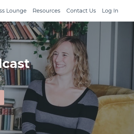
ss Lounge
Resources
Contact Us
Log In
cast
s