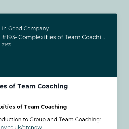
In Good Company
#193- Complexities of Team Coaching
21:55
ies of Team Coaching
xities of Team Coaching
oduction to Group and Team Coaching:
ny.co.uk/gtcnow