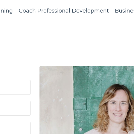
ining
Coach Professional Development
Busine
?