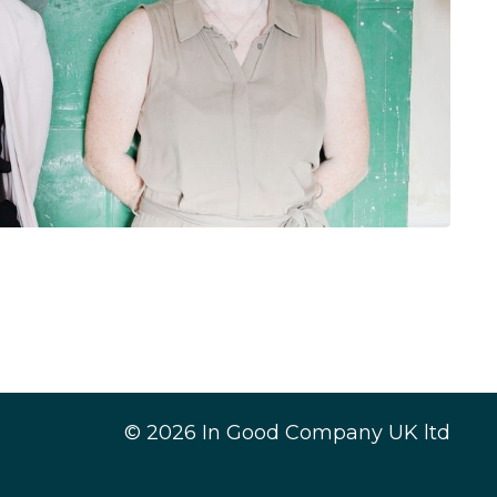
© 2026 In Good Company UK ltd