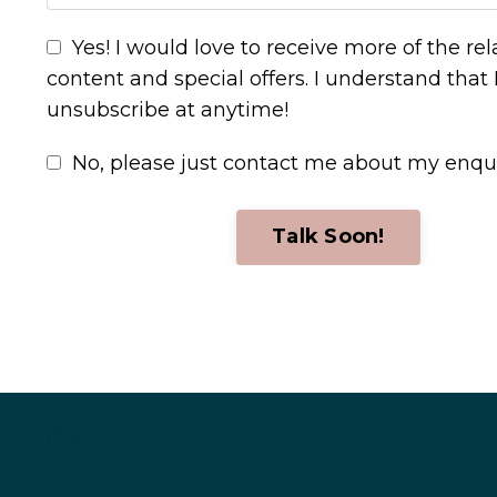
Yes! I would love to receive more of the re
content and special offers. I understand that 
unsubscribe at anytime!
No, please just contact me about my enqu
Talk Soon!