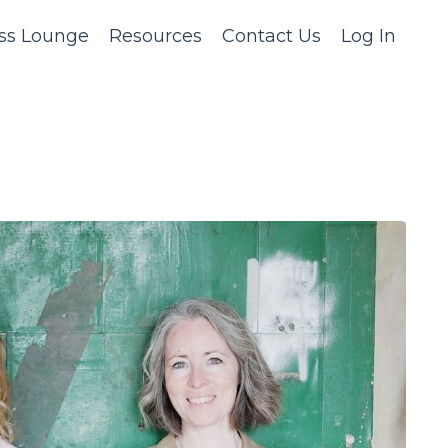
ss Lounge
Resources
Contact Us
Log In