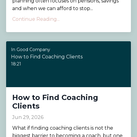
planning often focuses on pensions, savings
and when we can afford to stop...
Continue Reading...
In Good Company
How to Find Coaching Clients
18:21
How to Find Coaching
Clients
Jun 29, 2026
What if finding coaching clients is not the
biggest barrier to becoming a coach, but one