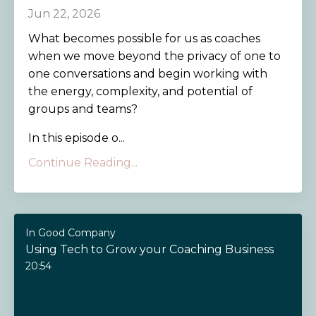
Jun 22, 2026
What becomes possible for us as coaches
when we move beyond the privacy of one to
one conversations and begin working with
the energy, complexity, and potential of
groups and teams?
In this episode o...
Continue Reading...
In Good Company
Using Tech to Grow your Coaching Business
20:54