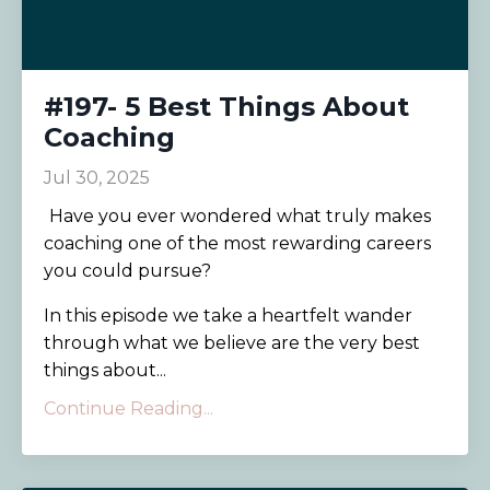
#197- 5 Best Things About
Coaching
Jul 30, 2025
Have you ever wondered what truly makes
coaching one of the most rewarding careers
you could pursue?
In this episode we take a heartfelt wander
through what we believe are the very best
things about...
Continue Reading...