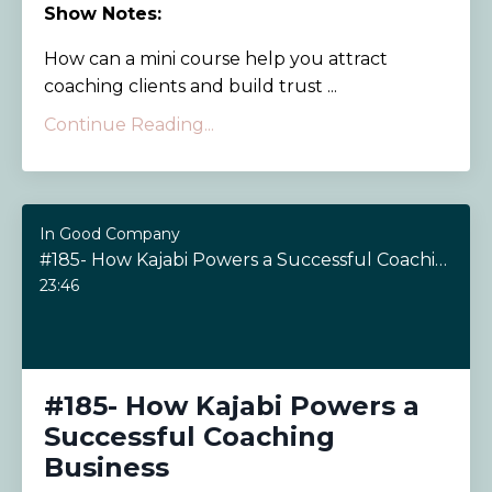
Show Notes:
How can a mini course help you attract
coaching clients and build trust ...
Continue Reading...
In Good Company
#185- How Kajabi Powers a Successful Coaching Business
23:46
#185- How Kajabi Powers a
Successful Coaching
Business