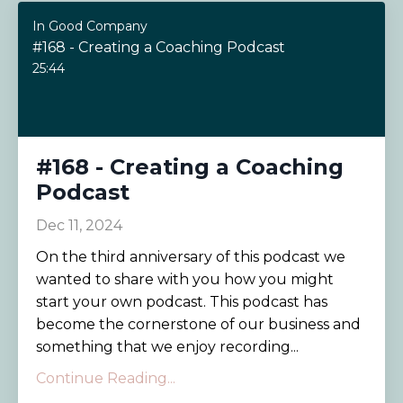
In Good Company
#168 - Creating a Coaching Podcast
25:44
#168 - Creating a Coaching
Podcast
Dec 11, 2024
On the third anniversary of this podcast we
wanted to share with you how you might
start your own podcast. This podcast has
become the cornerstone of our business and
something that we enjoy recording...
Continue Reading...