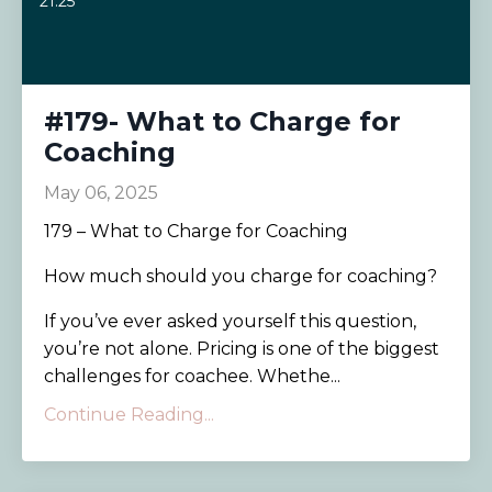
21:25
#179- What to Charge for
Coaching
May 06, 2025
179 – What to Charge for Coaching
How much should you charge for coaching?
If you’ve ever asked yourself this question,
you’re not alone. Pricing is one of the biggest
challenges for coachee. Whethe...
Continue Reading...