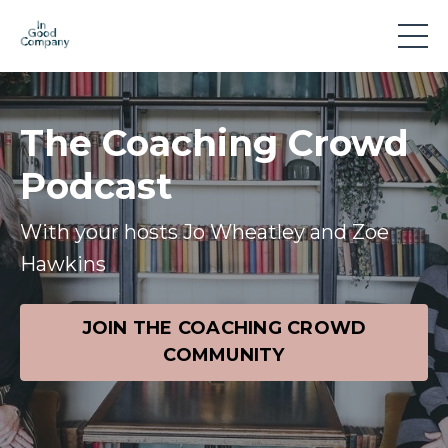
The Coaching Crowd
Podcast
With your hosts Jo Wheatley and Zoe
Hawkins
JOIN THE COACHING CROWD
COMMUNITY