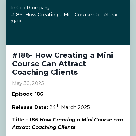
In Good Company
#186- How Creating a Mini Course Can Attract Coaching Clients
21:38
#186- How Creating a Mini
Course Can Attract
Coaching Clients
May 30, 2025
Episode 186
th
Release Date:
24
March 2025
Title - 186
How Creating a Mini Course can
Attract Coaching Clients