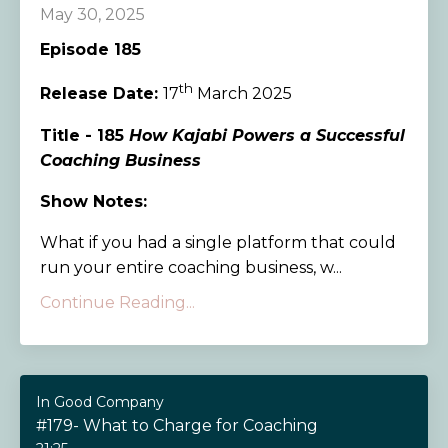
May 30, 2025
Episode 185
th
Release Date:
17
March 2025
Title - 185
How Kajabi Powers a Successful
Coaching Business
Show Notes:
What if you had a single platform that could
run your entire coaching business, w...
Continue Reading...
In Good Company
#179- What to Charge for Coaching