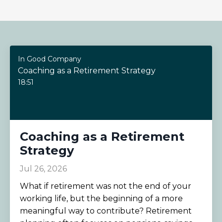
In Good Company
Coaching as a Retirement Strategy
18:51
Coaching as a Retirement
Strategy
Jul 26, 2026
What if retirement was not the end of your
working life, but the beginning of a more
meaningful way to contribute? Retirement