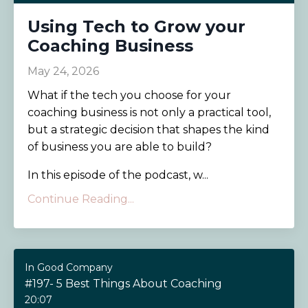
Using Tech to Grow your
Coaching Business
May 24, 2026
What if the tech you choose for your
coaching business is not only a practical tool,
but a strategic decision that shapes the kind
of business you are able to build?
In this episode of the podcast, w...
Continue Reading...
In Good Company
#197- 5 Best Things About Coaching
20:07