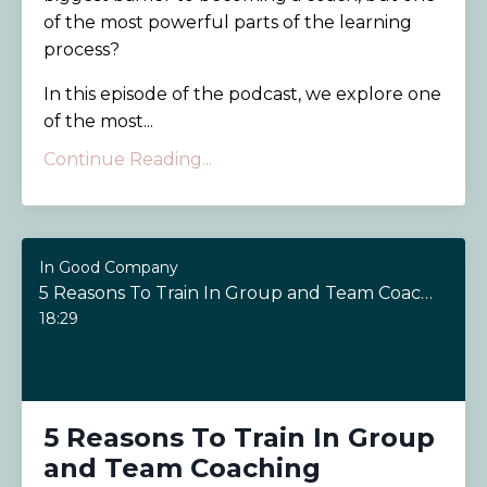
of the most powerful parts of the learning
process?
In this episode of the podcast, we explore one
of the most...
Continue Reading...
In Good Company
5 Reasons To Train In Group and Team Coaching
18:29
5 Reasons To Train In Group
and Team Coaching