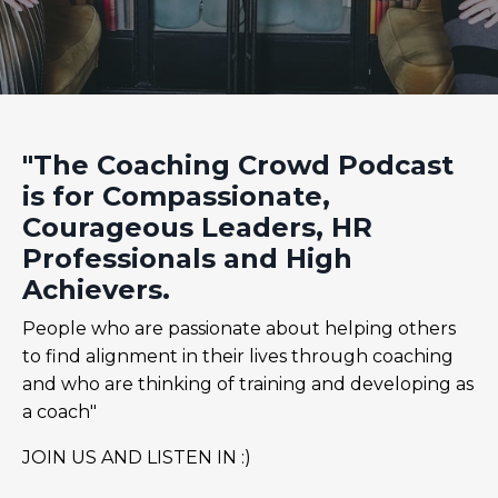
"The Coaching Crowd Podcast
is for Compassionate,
Courageous Leaders, HR
Professionals and High
Achievers.
People who are passionate about helping others
to find alignment in their lives through coaching
and who are thinking of training and developing as
a coach"
JOIN US AND LISTEN IN :)