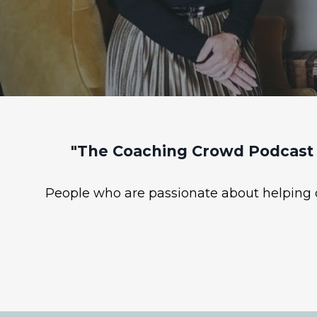
"The Coaching Crowd Podcast 
People who are passionate about helping ot