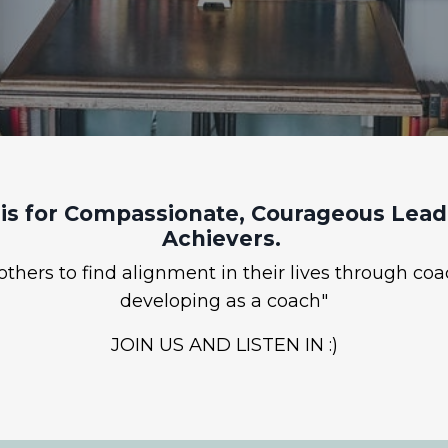
is for Compassionate, Courageous Leade
Achievers.
hers to find alignment in their lives through coa
developing as a coach"
JOIN US AND LISTEN IN :)