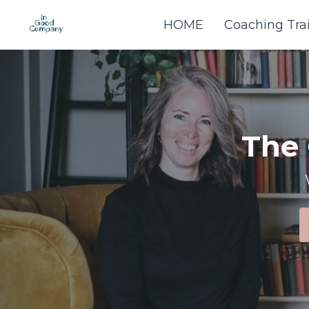
HOME
Coaching Tra
The