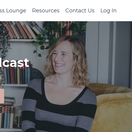
ss Lounge
Resources
Contact Us
Log In
cast
s