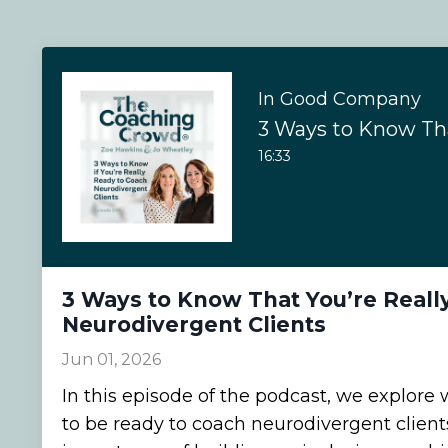
In Good Company
16:33
3 Ways to Know That You’re Reall
Neurodivergent Clients
Jun 01, 2026
In this episode of the podcast, we explore 
to be ready to coach neurodivergent clients