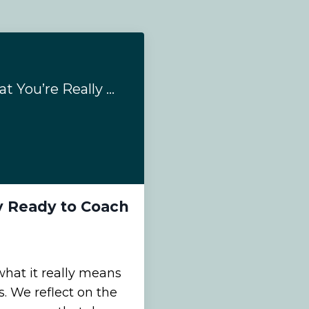
3 Ways to Know That You’re Really Ready to Coach Neurodivergent Clients
y Ready to Coach
what it really means
. We reflect on the