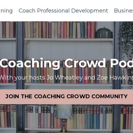
ining
Coach Professional Development
Busine
 Coaching Crowd Pod
With your hosts Jo Wheatley and Zoe Hawkin
JOIN THE COACHING CROWD COMMUNITY