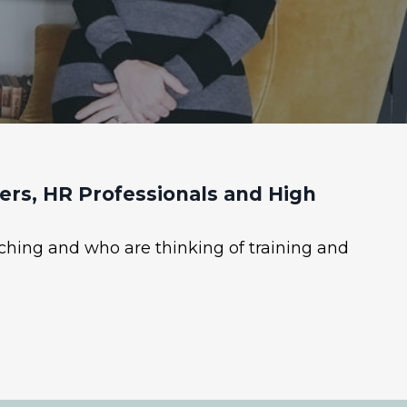
rs, HR Professionals and High
ching and who are thinking of training and