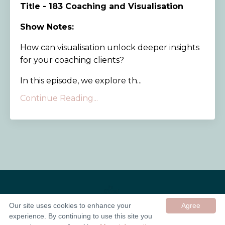
Title - 183 Coaching and Visualisation
Show Notes:
How can visualisation unlock deeper insights
for your coaching clients?
In this episode, we explore th...
Continue Reading...
Our site uses cookies to enhance your
Agree
experience. By continuing to use this site you
© 2026 In Good Company UK ltd