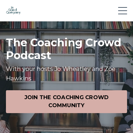
The Coaching Crowd
Podcast
With your hosts Jo Wheatley and Zoe
Hawkins
JOIN THE COACHING CROWD
COMMUNITY