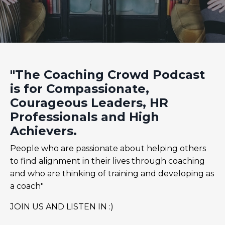
"The Coaching Crowd Podcast
is for Compassionate,
Courageous Leaders, HR
Professionals and High
Achievers.
People who are passionate about helping others
to find alignment in their lives through coaching
and who are thinking of training and developing as
a coach"
JOIN US AND LISTEN IN :)