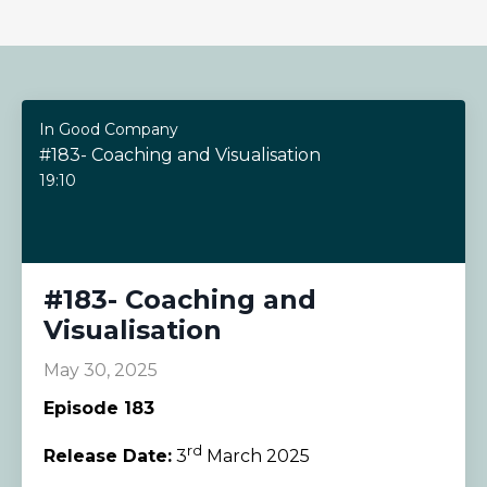
In Good Company
#183- Coaching and Visualisation
19:10
#183- Coaching and
Visualisation
May 30, 2025
Episode 183
rd
Release Date:
3
March 2025