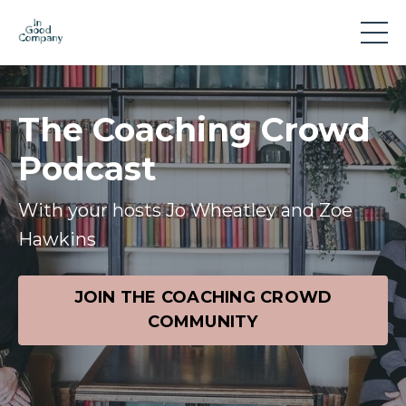
The Coaching Crowd
Podcast
With your hosts Jo Wheatley and Zoe
Hawkins
JOIN THE COACHING CROWD
COMMUNITY