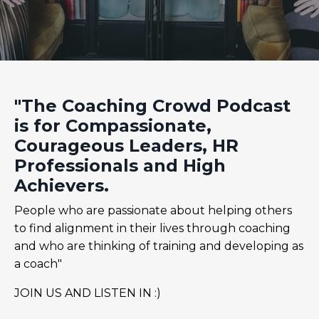
"The Coaching Crowd Podcast
is for Compassionate,
Courageous Leaders, HR
Professionals and High
Achievers.
People who are passionate about helping others
to find alignment in their lives through coaching
and who are thinking of training and developing as
a coach"
JOIN US AND LISTEN IN :)