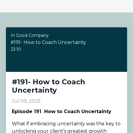
In Good Company
#191- How to Coach Uncertainty
23:10
#191- How to Coach
Uncertainty
Jul 09, 2025
Episode 191
How to Coach Uncertainty
What if embracing uncertainty was the key to
unlocking your client’s greatest growth