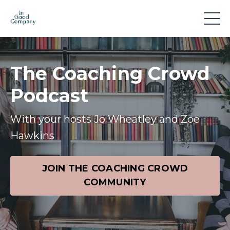
The Coaching Crowd
Podcast
With your hosts Jo Wheatley and Zoe
Hawkins
JOIN THE COACHING CROWD
COMMUNITY