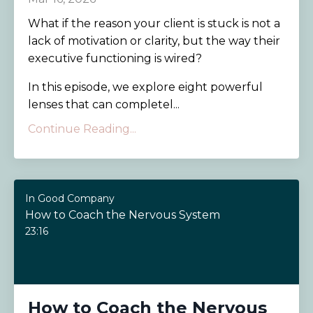
What if the reason your client is stuck is not a
lack of motivation or clarity, but the way their
executive functioning is wired?
In this episode, we explore eight powerful
lenses that can completel
...
Continue Reading...
In Good Company
How to Coach the Nervous System
23:16
How to Coach the Nervous