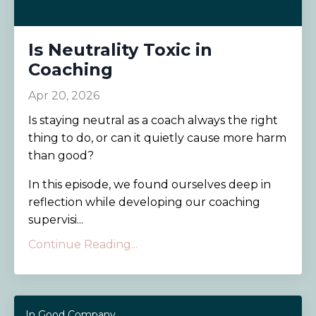
Is Neutrality Toxic in
Coaching
Apr 20, 2026
Is staying neutral as a coach always the right
thing to do, or can it quietly cause more harm
than good?
In this episode, we found ourselves deep in
reflection while developing our coaching
supervisi...
Continue Reading...
In Good Company