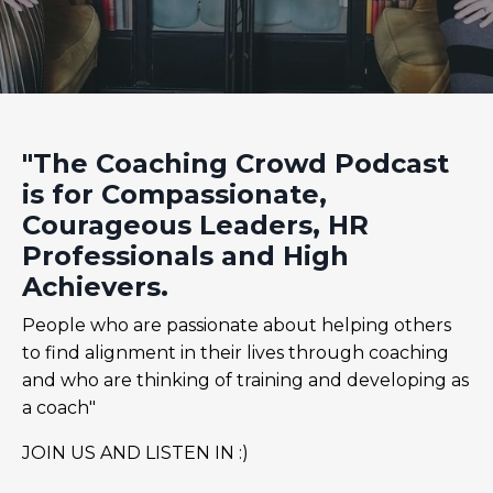
"The Coaching Crowd Podcast
is for Compassionate,
Courageous Leaders, HR
Professionals and High
Achievers.
People who are passionate about helping others
to find alignment in their lives through coaching
and who are thinking of training and developing as
a coach"
JOIN US AND LISTEN IN :)