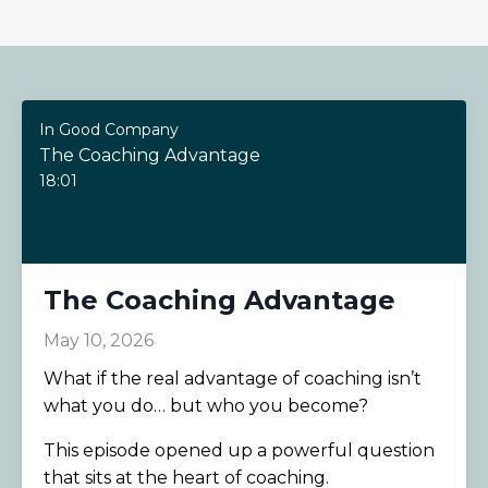
In Good Company
The Coaching Advantage
18:01
The Coaching Advantage
May 10, 2026
What if the real advantage of coaching isn’t
what you do… but who you become?
This episode opened up a powerful question
that sits at the heart of coaching.