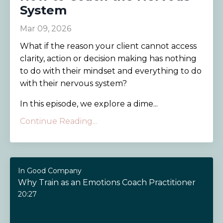
System
Mar 09, 2026
What if the reason your client cannot access
clarity, action or decision making has nothing
to do with their mindset and everything to do
with their nervous system?
In this episode, we explore a dime...
Continue Reading...
In Good Company
Why Train as an Emotions Coach Practitioner
20:27