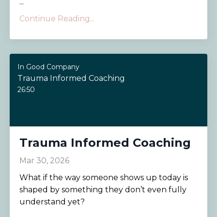
...
Continue Reading...
In Good Company
Trauma Informed Coaching
26:50
Trauma Informed Coaching
Mar 30, 2026
What if the way someone shows up today is
shaped by something they don’t even fully
understand yet?