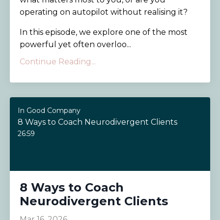
operating on autopilot without realising it?
In this episode, we explore one of the most
powerful yet often overloo...
Continue Reading...
In Good Company
8 Ways to Coach Neurodivergent Clients
26:59
8 Ways to Coach
Neurodivergent Clients
Mar 16, 2026