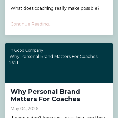
What does coaching really make possible?
...
Continue Reading...
In Good Company
Why Personal Brand Matters For Coaches
26:21
Why Personal Brand
Matters For Coaches
May 04, 2026
If people don’t know you exist, how can they