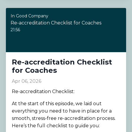
In Good Company
Re-accreditation Checklist for Coaches
21:56
Re-accreditation Checklist
for Coaches
Apr 06, 2026
Re-accreditation Checklist:
At the start of this episode, we laid out
everything you need to have in place for a
smooth, stress-free re-accreditation process.
Here’s the full checklist to guide you: