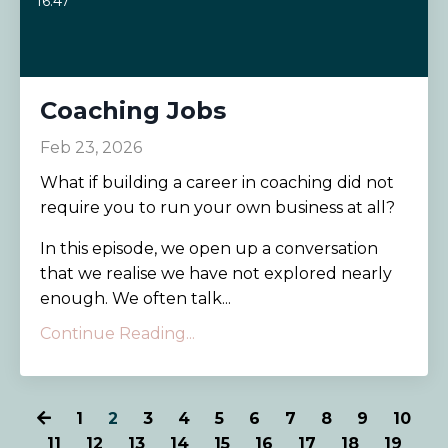
16:47
Coaching Jobs
Feb 23, 2026
What if building a career in coaching did not
require you to run your own business at all?
In this episode, we open up a conversation
that we realise we have not explored nearly
enough. We often talk...
Continue Reading...
1
2
3
4
5
6
7
8
9
10
11
12
13
14
15
16
17
18
19