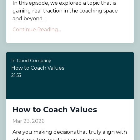
In this episode, we explored a topic that is
gaining real traction in the coaching space
and beyond...
Continue Reading...
In Good Company
How to Coach Values
21:53
How to Coach Values
Mar 23, 2026
Are you making decisions that truly align with
what matters most to you, or are you