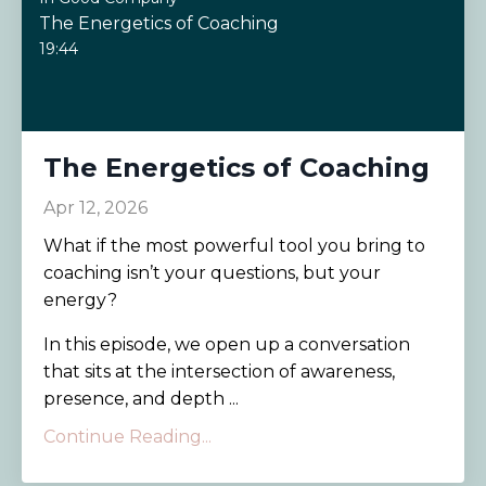
The Energetics of Coaching
19:44
The Energetics of Coaching
Apr 12, 2026
What if the most powerful tool you bring to
coaching isn’t your questions, but your
energy?
In this episode, we open up a conversation
that sits at the intersection of awareness,
presence, and depth ...
Continue Reading...