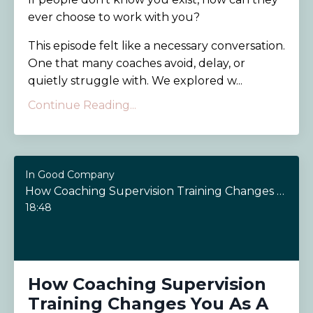
ever choose to work with you?
This episode felt like a necessary conversation.
One that many coaches avoid, delay, or
quietly struggle with. We explored w...
Continue Reading...
In Good Company
How Coaching Supervision Training Changes You As A Coach
18:48
How Coaching Supervision
Training Changes You As A