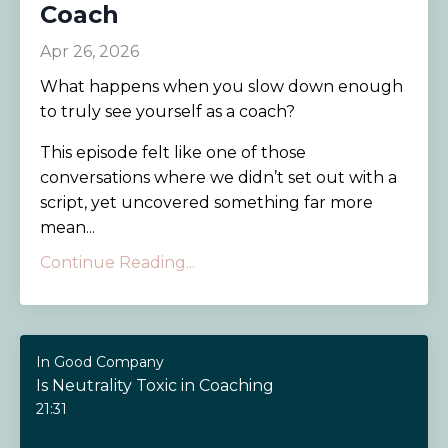
Coach
Apr 26, 2026
What happens when you slow down enough
to truly see yourself as a coach?
This episode felt like one of those
conversations where we didn’t set out with a
script, yet uncovered something far more
mean...
Continue Reading...
In Good Company
Is Neutrality Toxic in Coaching
21:31