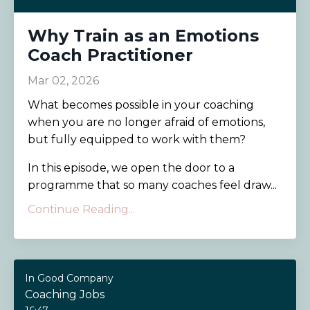
Why Train as an Emotions
Coach Practitioner
Mar 02, 2026
What becomes possible in your coaching
when you are no longer afraid of emotions,
but fully equipped to work with them?
In this episode, we open the door to a
programme that so many coaches feel draw...
Continue Reading...
In Good Company
Coaching Jobs