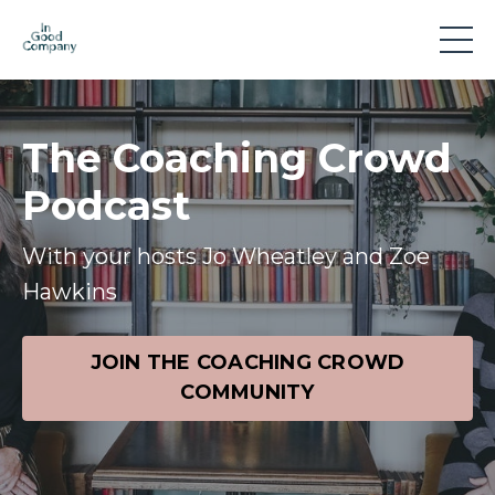
The Coaching Crowd
Podcast
With your hosts Jo Wheatley and Zoe
Hawkins
JOIN THE COACHING CROWD
COMMUNITY