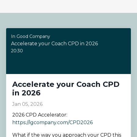
In Good Company
Accelerate your Coach CPD in 2026
20:30
Accelerate your Coach CPD
in 2026
Jan 05, 2026
2026 CPD Accelerator:
https://igcompany.com/CPD2026
What if the way you approach your CPD this