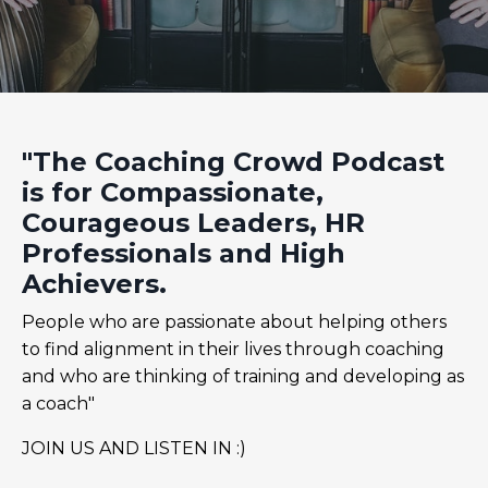
"The Coaching Crowd Podcast
is for Compassionate,
Courageous Leaders, HR
Professionals and High
Achievers.
People who are passionate about helping others
to find alignment in their lives through coaching
and who are thinking of training and developing as
a coach"
JOIN US AND LISTEN IN :)