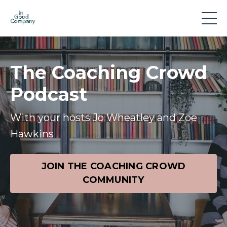
The Coaching Crowd
Podcast
With your hosts Jo Wheatley and Zoe
Hawkins
JOIN THE COACHING CROWD
COMMUNITY