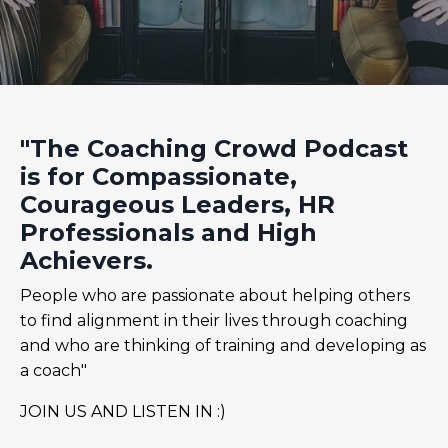
"The Coaching Crowd Podcast
is for Compassionate,
Courageous Leaders, HR
Professionals and High
Achievers.
People who are passionate about helping others
to find alignment in their lives through coaching
and who are thinking of training and developing as
a coach"
JOIN US AND LISTEN IN :)