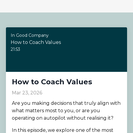
In Good Company
How to Coach Values
21:53
How to Coach Values
Mar 23, 2026
Are you making decisions that truly align with
what matters most to you, or are you
operating on autopilot without realising it?
In this episode, we explore one of the most