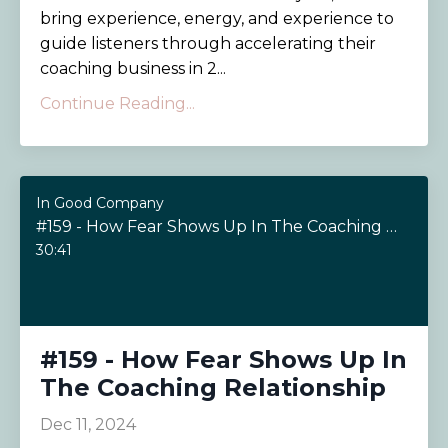
bring experience, energy, and experience to
guide listeners through accelerating their
coaching business in 2...
Continue Reading...
In Good Company
#159 - How Fear Shows Up In The Coaching Relationship
30:41
#159 - How Fear Shows Up In
The Coaching Relationship
Dec 11, 2024