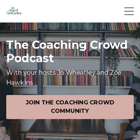
The Coaching Crowd
Podcast
With your hosts Jo Wheatley and Zoe
Hawkins
JOIN THE COACHING CROWD
COMMUNITY