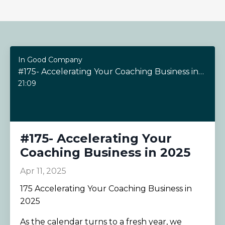
In Good Company
#175- Accelerating Your Coaching Business in 2025
21:09
#175- Accelerating Your
Coaching Business in 2025
Apr 11, 2025
175 Accelerating Your Coaching Business in
2025
As the calendar turns to a fresh year, we