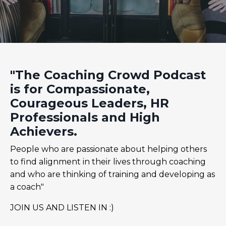
"The Coaching Crowd Podcast
is for Compassionate,
Courageous Leaders, HR
Professionals and High
Achievers.
People who are passionate about helping others
to find alignment in their lives through coaching
and who are thinking of training and developing as
a coach"
JOIN US AND LISTEN IN :)