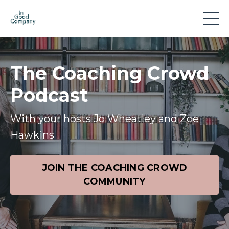
The Coaching Crowd
Podcast
With your hosts Jo Wheatley and Zoe
Hawkins
JOIN THE COACHING CROWD
COMMUNITY