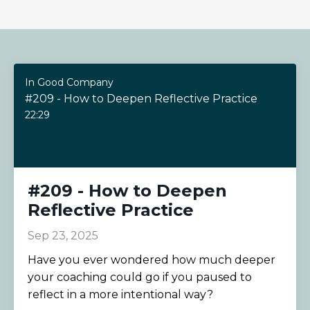
In Good Company
#209 - How to Deepen Reflective Practice
22:29
#209 - How to Deepen
Reflective Practice
Sep 23, 2025
Have you ever wondered how much deeper
your coaching could go if you paused to
reflect in a more intentional way?