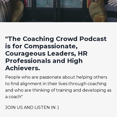
"The Coaching Crowd Podcast
is for Compassionate,
Courageous Leaders, HR
Professionals and High
Achievers.
People who are passionate about helping others
to find alignment in their lives through coaching
and who are thinking of training and developing as
a coach"
JOIN US AND LISTEN IN :)