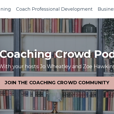
ining
Coach Professional Development
Busine
 Coaching Crowd Pod
With your hosts Jo Wheatley and Zoe Hawkin
JOIN THE COACHING CROWD COMMUNITY