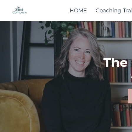
HOME
Coaching Tra
The