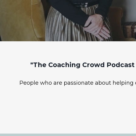
"The Coaching Crowd Podcast 
People who are passionate about helping ot