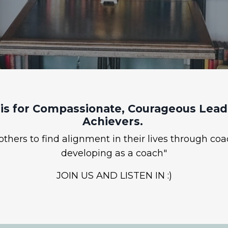
is for Compassionate, Courageous Leade
Achievers.
hers to find alignment in their lives through coa
developing as a coach"
JOIN US AND LISTEN IN :)