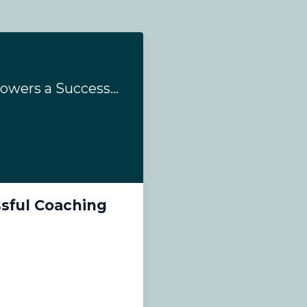
#185- How Kajabi Powers a Successful Coaching Business
sful Coaching