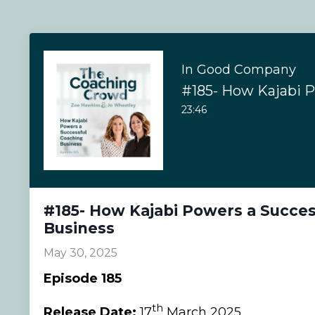
In Good Company
23:46
#185- How Kajabi Powers a Succes
Business
May 30, 2025
Episode 185
th
Release Date:
17
March 2025