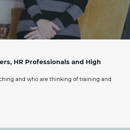
rs, HR Professionals and High
ching and who are thinking of training and