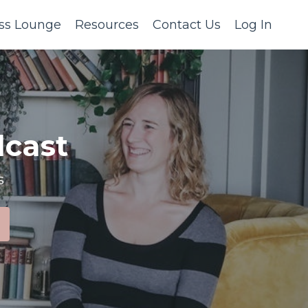
ss Lounge
Resources
Contact Us
Log In
cast
s