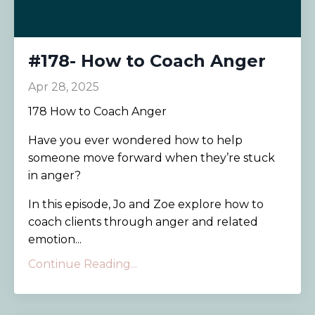
#178- How to Coach Anger
Apr 28, 2025
178 How to Coach Anger
Have you ever wondered how to help
someone move forward when they’re stuck
in anger?
In this episode, Jo and Zoe explore how to
coach clients through anger and related
emotion...
Continue Reading...