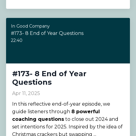
In Good Company
#173- 8 End of Year Questions
22:40
#173- 8 End of Year
Questions
Apr 11, 2025
In this reflective end-of-year episode, we
guide listeners through
8 powerful
coaching questions
to close out 2024 and
set intentions for 2025. Inspired by the idea of
Christmas crackers but swapping ...