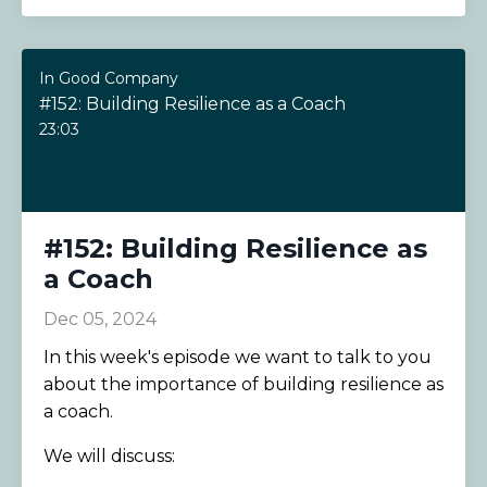
In Good Company
#152: Building Resilience as a Coach
23:03
#152: Building Resilience as
a Coach
Dec 05, 2024
In this week's episode we want to talk to you
about the importance of building resilience as
a coach.
We will discuss: