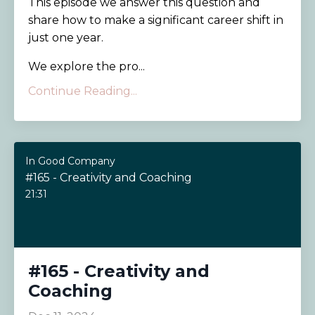
This episode we answer this question and
share how to make a significant career shift in
just one year.
We explore the pro...
Continue Reading...
In Good Company
#165 - Creativity and Coaching
21:31
#165 - Creativity and
Coaching