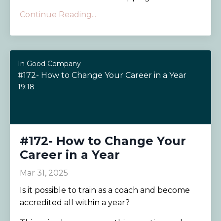
Continue Reading...
In Good Company
#172- How to Change Your Career in a Year
19:18
#172- How to Change Your
Career in a Year
Mar 31, 2025
Is it possible to train as a coach and become
accredited all within a year?