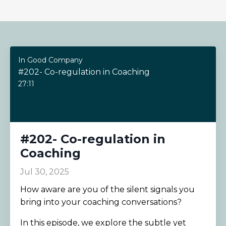
In Good Company
#202- Co-regulation in Coaching
27:11
#202- Co-regulation in
Coaching
Jul 30, 2025
How aware are you of the silent signals you
bring into your coaching conversations?
In this episode, we explore the subtle yet