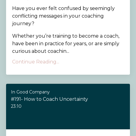
Have you ever felt confused by seemingly
conflicting messages in your coaching
journey?
Whether you’re training to become a coach,
have been in practice for years, or are simply
curious about coachin...
Continue Reading...
In Good Company
#191- How to Coach Uncertainty
23:10