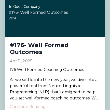
In Good Company
#176- Well Formed Outcomes
21:51
#176- Well Formed
Outcomes
Apr 11, 2025
176 Well Formed Coaching Outcomes
As we settle into the new year, we dive into a
powerful tool from Neuro-Linguistic
Programming (NLP) that’s designed to help
you set well-formed coaching outcomes. W...
Continue Reading...