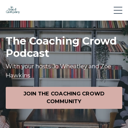
The Coaching Crowd
Podcast
With your hosts Jo Wheatley and Zoe
Hawkins
JOIN THE COACHING CROWD
COMMUNITY