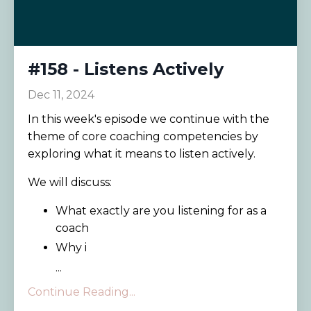
#158 - Listens Actively
Dec 11, 2024
In this week's episode we continue with the
theme of core coaching competencies by
exploring what it means to listen actively.
We will discuss:
What exactly are you listening for as a
coach
Why i
...
Continue Reading...