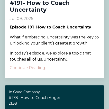
#191- How to Coach
Uncertainty
Jul 09, 2025
Episode 191
How to Coach Uncertainty
What if embracing uncertainty was the key to
unlocking your client’s greatest growth
In today’s episode, we explore a topic that
touches all of us, uncertainty...
Continue Reading...
In Good Company
#178- How to Coach Anger
21:58