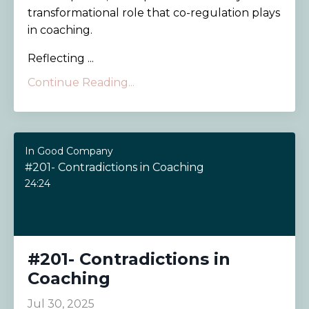
transformational role that co-regulation plays
in coaching.
Reflecting ...
Continue Reading...
In Good Company
#201- Contradictions in Coaching
24:24
#201- Contradictions in
Coaching
Jul 30, 2025