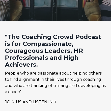
"The Coaching Crowd Podcast
is for Compassionate,
Courageous Leaders, HR
Professionals and High
Achievers.
People who are passionate about helping others
to find alignment in their lives through coaching
and who are thinking of training and developing as
a coach"
JOIN US AND LISTEN IN :)