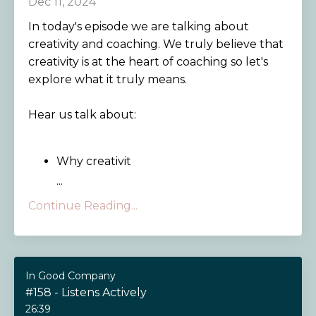
Dec 11, 2024
In today's episode we are talking about
creativity and coaching. We truly believe that
creativity is at the heart of coaching so let's
explore what it truly means.
Hear us talk about:
Why creativit
...
Continue Reading...
In Good Company
#158 - Listens Actively
26:39