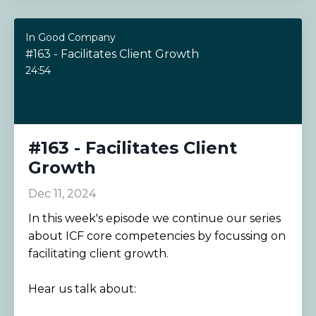
In Good Company
#163 - Facilitates Client Growth
24:54
#163 - Facilitates Client
Growth
Dec 11, 2024
In this week's episode we continue our series
about ICF core competencies by focussing on
facilitating client growth.
Hear us talk about: