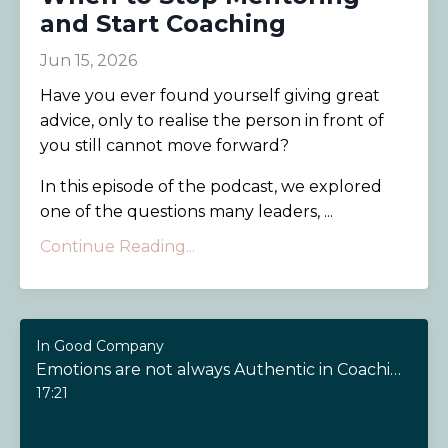
and Start Coaching
Jun 15, 2026
Have you ever found yourself giving great
advice, only to realise the person in front of
you still cannot move forward?
In this episode of the podcast, we explored
one of the questions many leaders, ...
Continue Reading...
In Good Company
Emotions are not always Authentic in Coaching
17:21