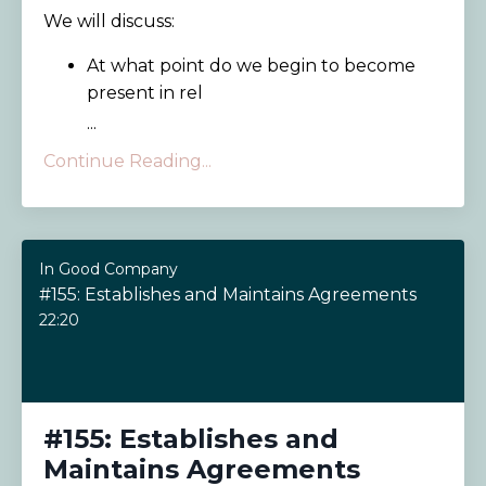
We will discuss:
At what point do we begin to become
present in rel
...
Continue Reading...
In Good Company
#155: Establishes and Maintains Agreements
22:20
#155: Establishes and
Maintains Agreements