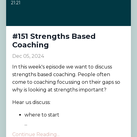
21:21
#151 Strengths Based
Coaching
Dec 05, 2024
In this week's episode we want to discuss
strengths based coaching. People often
come to coaching focussing on their gaps so
why is looking at strengths important?
Hear us discuss:
where to start
...
Continue Reading...