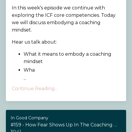
In this week's episode we continue with
exploring the ICF core competencies. Today
we will discuss embodying a coaching
mindset.
Hear us talk about:
What it means to embody a coaching
mindset
Wha
...
Continue Reading...
In Good Company
#159 - How Fear Shows Up In The Coaching Relationship
30:41