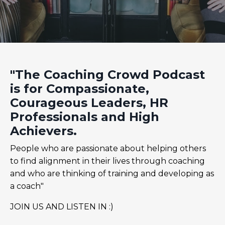
"The Coaching Crowd Podcast
is for Compassionate,
Courageous Leaders, HR
Professionals and High
Achievers.
People who are passionate about helping others
to find alignment in their lives through coaching
and who are thinking of training and developing as
a coach"
JOIN US AND LISTEN IN :)