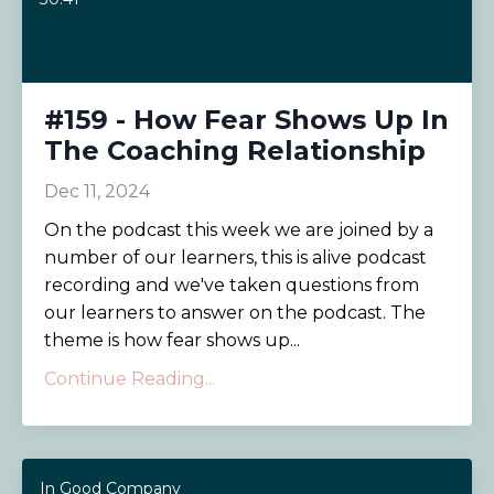
#159 - How Fear Shows Up In
The Coaching Relationship
Dec 11, 2024
On the podcast this week we are joined by a
number of our learners, this is alive podcast
recording and we've taken questions from
our learners to answer on the podcast. The
theme is how fear shows up...
Continue Reading...
In Good Company