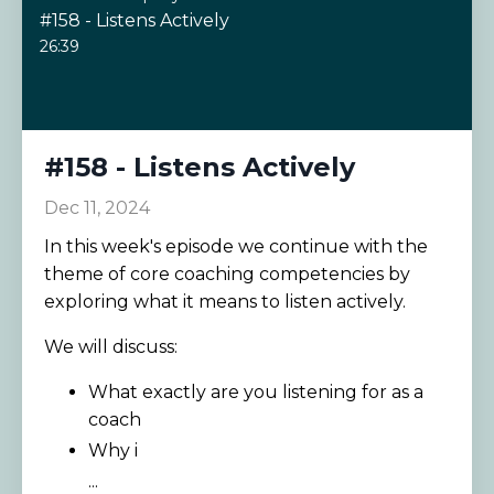
#158 - Listens Actively
26:39
#158 - Listens Actively
Dec 11, 2024
In this week's episode we continue with the
theme of core coaching competencies by
exploring what it means to listen actively.
We will discuss:
What exactly are you listening for as a
coach
Why i
...