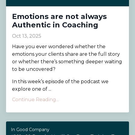
Emotions are not always
Authentic in Coaching
Oct 13, 2025
Have you ever wondered whether the
emotions your clients share are the full story
or whether there’s something deeper waiting
to be uncovered?
In this week’s episode of the podcast we
explore one of ...
Continue Reading...
In Good Company