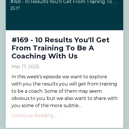
#169 - 10 Results You'll Get From Training To Be A Coaching With Us
25:17
#169 - 10 Results You'll Get
From Training To Be A
Coaching With Us
Mar 17, 2025
In this week's episode we want to explore
with you the results you will get from training
to be a coach. Some of them may seem
obvious to you but we also want to share with
you some of the more subtle...
Continue Reading...