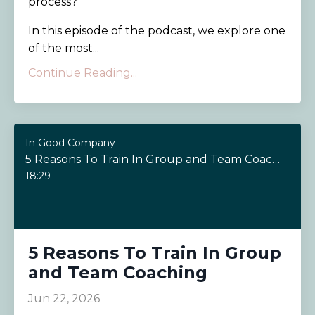
process?
In this episode of the podcast, we explore one
of the most...
Continue Reading...
In Good Company
5 Reasons To Train In Group and Team Coaching
18:29
5 Reasons To Train In Group
and Team Coaching
Jun 22, 2026