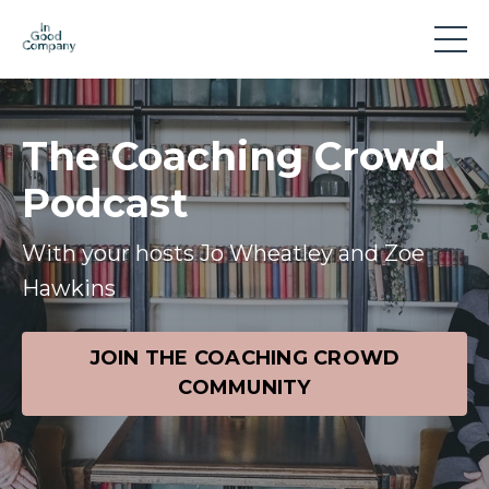
The Coaching Crowd
Podcast
With your hosts Jo Wheatley and Zoe
Hawkins
JOIN THE COACHING CROWD
COMMUNITY