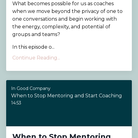
What becomes possible for us as coaches
when we move beyond the privacy of one to
one conversations and begin working with
the energy, complexity, and potential of
groups and teams?
In this episode o...
Continue Reading...
In Good Company
When to Stop Mentoring and Start Coaching
14:53
When to Stop Mentoring