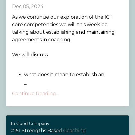
Dec 05, 2024
As we continue our exploration of the ICF
core competencies we will this week be
talking about establishing and maintaining
agreements in coaching.
We will discuss:
what does it mean to establish an
...
Continue Reading...
In Good Company
#151 Strengths Based Coaching