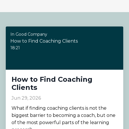
In Good Company
How to Find Coaching Clients
18:21
How to Find Coaching
Clients
Jun 29, 2026
What if finding coaching clients is not the
biggest barrier to becoming a coach, but one
of the most powerful parts of the learning