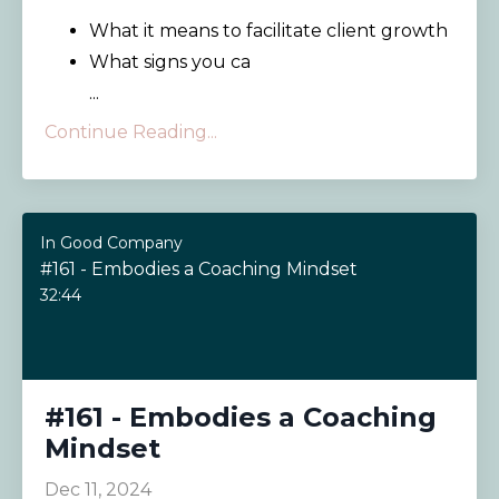
What it means to facilitate client growth
What signs you ca
...
Continue Reading...
In Good Company
#161 - Embodies a Coaching Mindset
32:44
#161 - Embodies a Coaching
Mindset
Dec 11, 2024