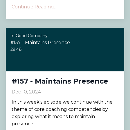
Continue Reading...
In Good Company
#157 - Maintains Presence
29:48
#157 - Maintains Presence
Dec 10, 2024
In this week's episode we continue with the
theme of core coaching competencies by
exploring what it means to maintain
presence.