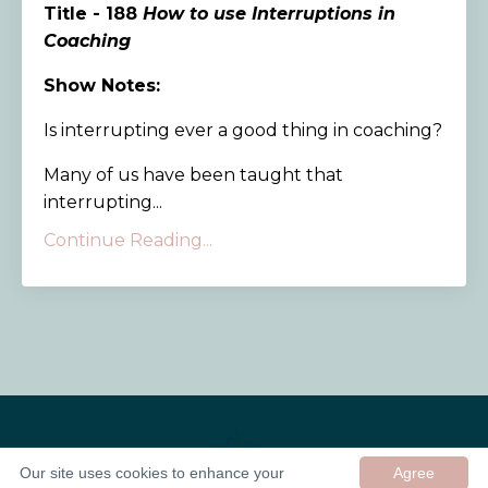
Title - 188
How to use Interruptions in
Coaching
Show Notes:
Is interrupting ever a good thing in coaching?
Many of us have been taught that
interrupting...
Continue Reading...
Our site uses cookies to enhance your
Agree