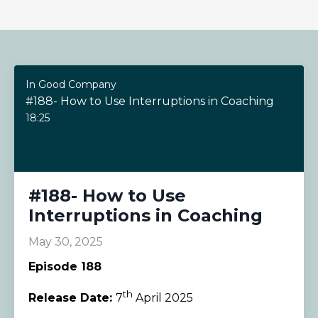
In Good Company
#188- How to Use Interruptions in Coaching
18:25
#188- How to Use
Interruptions in Coaching
May 30, 2025
Episode 188
th
Release Date:
7
April 2025