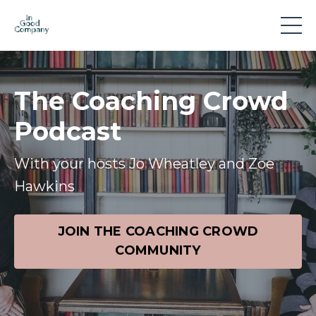
The Coaching Crowd
Podcast
With your hosts Jo Wheatley and Zoe
Hawkins
JOIN THE COACHING CROWD
COMMUNITY