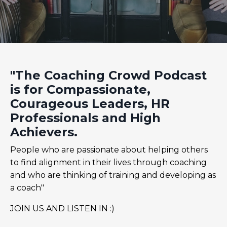
"The Coaching Crowd Podcast
is for Compassionate,
Courageous Leaders, HR
Professionals and High
Achievers.
People who are passionate about helping others
to find alignment in their lives through coaching
and who are thinking of training and developing as
a coach"
JOIN US AND LISTEN IN :)