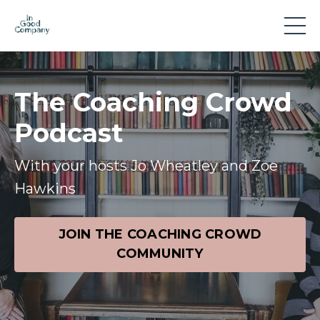
The Coaching Crowd
Podcast
With your hosts Jo Wheatley and Zoe
Hawkins
JOIN THE COACHING CROWD
COMMUNITY