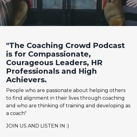
"The Coaching Crowd Podcast
is for Compassionate,
Courageous Leaders, HR
Professionals and High
Achievers.
People who are passionate about helping others
to find alignment in their lives through coaching
and who are thinking of training and developing as
a coach"
JOIN US AND LISTEN IN :)