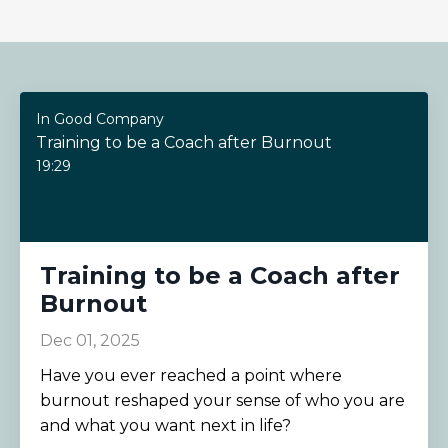
In Good Company
Training to be a Coach after Burnout
19:29
Training to be a Coach after
Burnout
Dec 01, 2025
Have you ever reached a point where
burnout reshaped your sense of who you are
and what you want next in life?