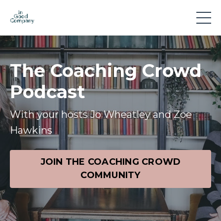
The Coaching Crowd
Podcast
With your hosts Jo Wheatley and Zoe
Hawkins
JOIN THE COACHING CROWD
COMMUNITY