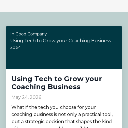
In Good Company
Using Tech to Grow your Coaching Business
20:54
Using Tech to Grow your
Coaching Business
May 24, 2026
What if the tech you choose for your
coaching business is not only a practical tool,
but a strategic decision that shapes the kind