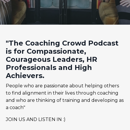
"The Coaching Crowd Podcast
is for Compassionate,
Courageous Leaders, HR
Professionals and High
Achievers.
People who are passionate about helping others
to find alignment in their lives through coaching
and who are thinking of training and developing as
a coach"
JOIN US AND LISTEN IN :)