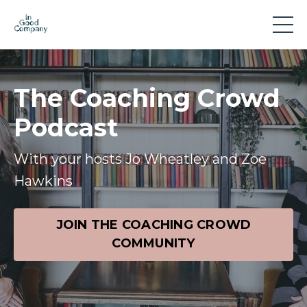
The Coaching Crowd
Podcast
With your hosts Jo Wheatley and Zoe
Hawkins
JOIN THE COACHING CROWD
COMMUNITY