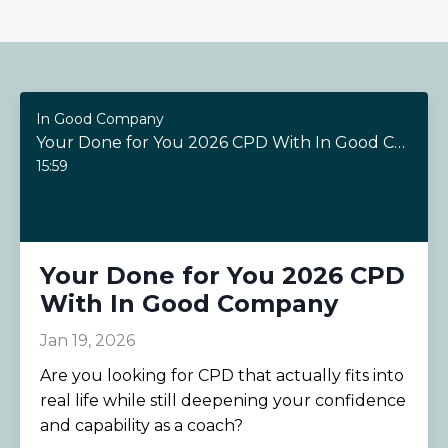
In Good Company
Your Done for You 2026 CPD With In Good Company
15:59
Your Done for You 2026 CPD
With In Good Company
Jan 19, 2026
Are you looking for CPD that actually fits into
real life while still deepening your confidence
and capability as a coach?