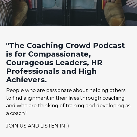
"The Coaching Crowd Podcast
is for Compassionate,
Courageous Leaders, HR
Professionals and High
Achievers.
People who are passionate about helping others
to find alignment in their lives through coaching
and who are thinking of training and developing as
a coach"
JOIN US AND LISTEN IN :)