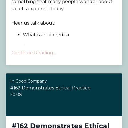
something that many people wonder about,
so let's explore it today.
Hear us talk about:
What is an accredita
...
Continue Reading...
In Good Company
#162 Demonstrates Ethical Practice
20:08
#162 Demonstrates Ethical