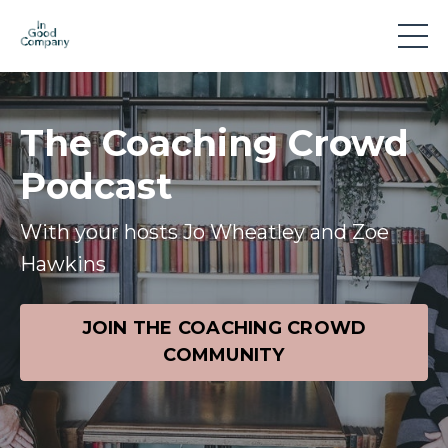
The Coaching Crowd
Podcast
With your hosts Jo Wheatley and Zoe
Hawkins
JOIN THE COACHING CROWD
COMMUNITY