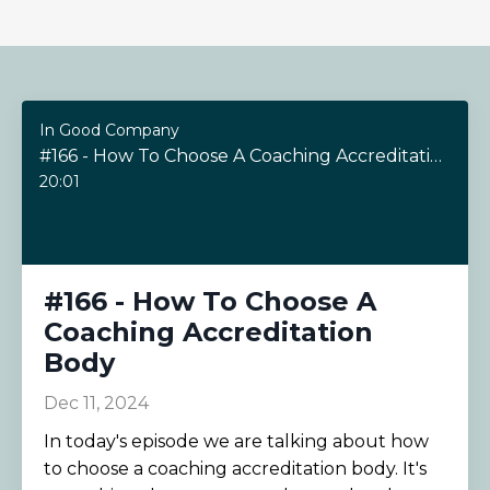
In Good Company
#166 - How To Choose A Coaching Accreditation Body
20:01
#166 - How To Choose A
Coaching Accreditation
Body
Dec 11, 2024
In today's episode we are talking about how
to choose a coaching accreditation body. It's