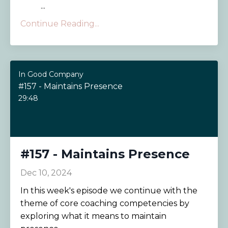
...
Continue Reading...
In Good Company
#157 - Maintains Presence
29:48
#157 - Maintains Presence
Dec 10, 2024
In this week's episode we continue with the
theme of core coaching competencies by
exploring what it means to maintain