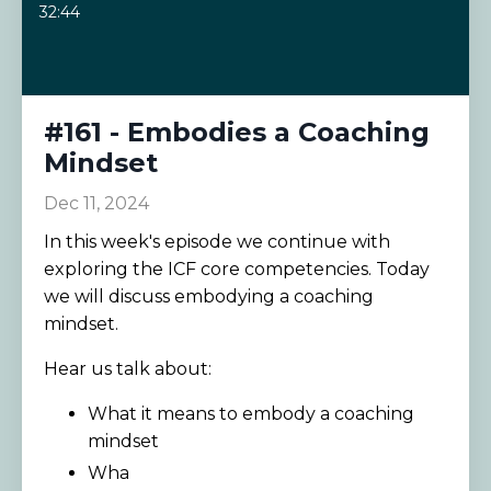
32:44
#161 - Embodies a Coaching
Mindset
Dec 11, 2024
In this week's episode we continue with
exploring the ICF core competencies. Today
we will discuss embodying a coaching
mindset.
Hear us talk about:
What it means to embody a coaching
mindset
Wha