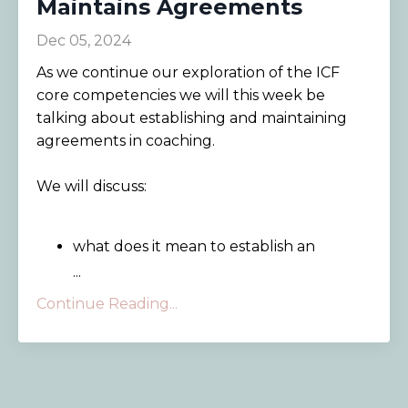
Maintains Agreements
Dec 05, 2024
As we continue our exploration of the ICF
core competencies we will this week be
talking about establishing and maintaining
agreements in coaching.
We will discuss:
what does it mean to establish an
...
Continue Reading...