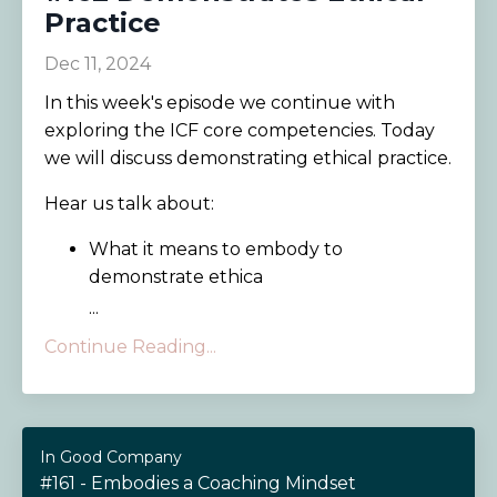
Practice
Dec 11, 2024
In this week's episode we continue with
exploring the ICF core competencies. Today
we will discuss demonstrating ethical practice.
Hear us talk about:
What it means to embody to
demonstrate ethica
...
Continue Reading...
In Good Company
#161 - Embodies a Coaching Mindset