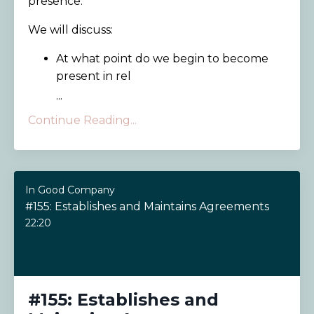
presence.
We will discuss:
At what point do we begin to become
present in rel
...
Continue Reading...
In Good Company
#155: Establishes and Maintains Agreements
22:20
#155: Establishes and