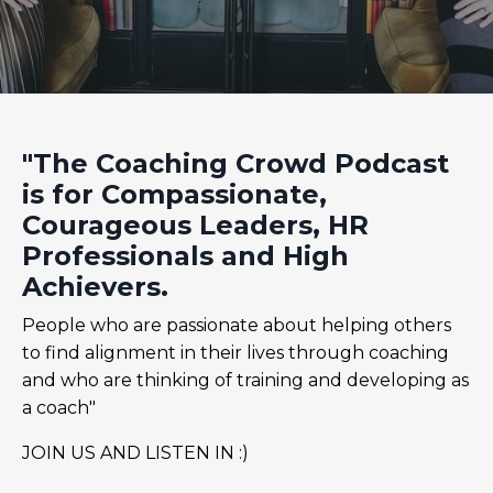
"The Coaching Crowd Podcast
is for Compassionate,
Courageous Leaders, HR
Professionals and High
Achievers.
People who are passionate about helping others
to find alignment in their lives through coaching
and who are thinking of training and developing as
a coach"
JOIN US AND LISTEN IN :)