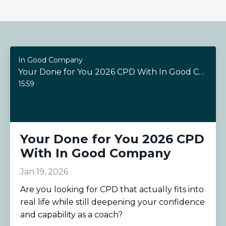
In Good Company
Your Done for You 2026 CPD With In Good Company
15:59
Your Done for You 2026 CPD
With In Good Company
Jan 19, 2026
Are you looking for CPD that actually fits into
real life while still deepening your confidence
and capability as a coach?