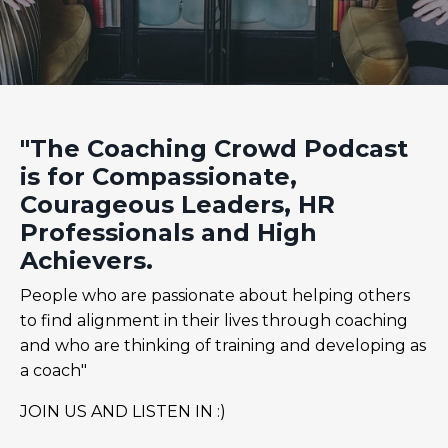
"The Coaching Crowd Podcast
is for Compassionate,
Courageous Leaders, HR
Professionals and High
Achievers.
People who are passionate about helping others
to find alignment in their lives through coaching
and who are thinking of training and developing as
a coach"
JOIN US AND LISTEN IN :)