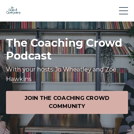
The Coaching Crowd
Podcast
With your hosts Jo Wheatley and Zoe
Hawkins
JOIN THE COACHING CROWD
COMMUNITY