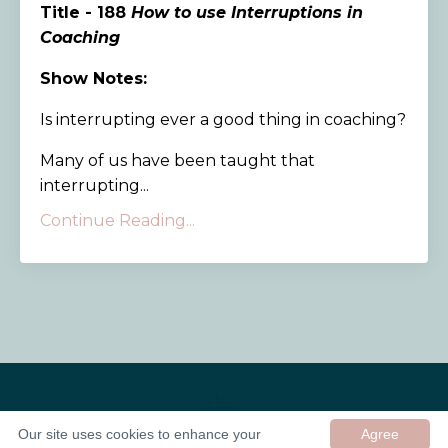
Title - 188
How to use Interruptions in
Coaching
Show Notes:
Is interrupting ever a good thing in coaching?
Many of us have been taught that
interrupting...
Continue Reading...
Our site uses cookies to enhance your
Agree