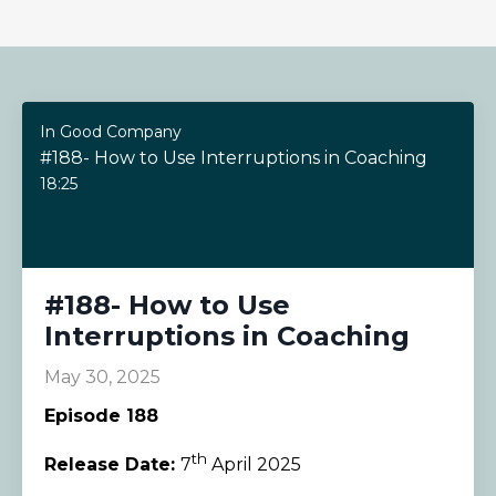
In Good Company
#188- How to Use Interruptions in Coaching
18:25
#188- How to Use
Interruptions in Coaching
May 30, 2025
Episode 188
th
Release Date:
7
April 2025