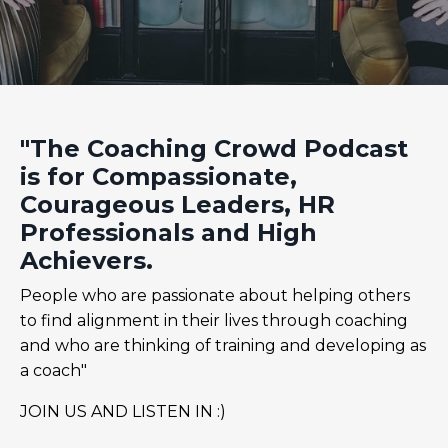
"The Coaching Crowd Podcast
is for Compassionate,
Courageous Leaders, HR
Professionals and High
Achievers.
People who are passionate about helping others
to find alignment in their lives through coaching
and who are thinking of training and developing as
a coach"
JOIN US AND LISTEN IN :)