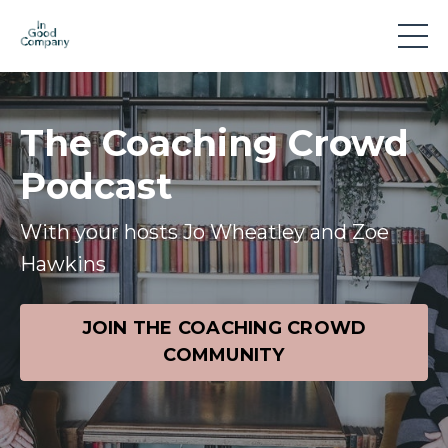
The Coaching Crowd
Podcast
With your hosts Jo Wheatley and Zoe
Hawkins
JOIN THE COACHING CROWD
COMMUNITY