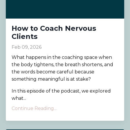
How to Coach Nervous
Clients
Feb 09, 2026
What happens in the coaching space when
the body tightens, the breath shortens, and
the words become careful because
something meaningful is at stake?
In this episode of the podcast, we explored
what...
Continue Reading...