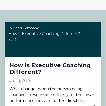
In Good Company
How Is Executive Coaching Different?
26:13
How Is Executive Coaching
Different?
Jul 13, 2026
What changes when the person being
coached is responsible not only for their own
performance, but also for the direction,