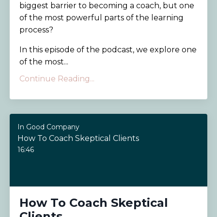
biggest barrier to becoming a coach, but one
of the most powerful parts of the learning
process?
In this episode of the podcast, we explore one
of the most...
Continue Reading...
In Good Company
How To Coach Skeptical Clients
16:46
How To Coach Skeptical
Clients