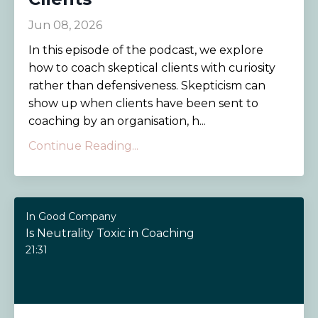
Jun 08, 2026
In this episode of the podcast, we explore
how to coach skeptical clients with curiosity
rather than defensiveness. Skepticism can
show up when clients have been sent to
coaching by an organisation, h...
Continue Reading...
In Good Company
Is Neutrality Toxic in Coaching
21:31