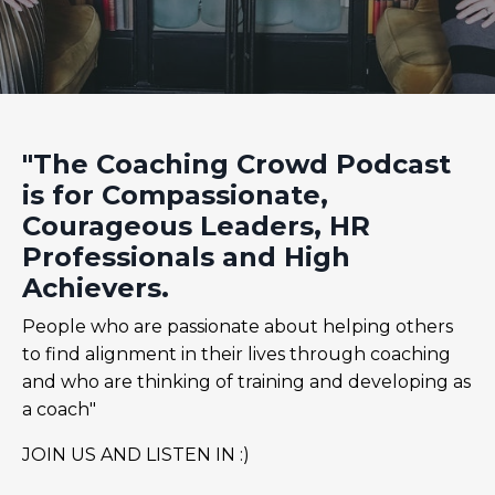
"The Coaching Crowd Podcast
is for Compassionate,
Courageous Leaders, HR
Professionals and High
Achievers.
People who are passionate about helping others
to find alignment in their lives through coaching
and who are thinking of training and developing as
a coach"
JOIN US AND LISTEN IN :)