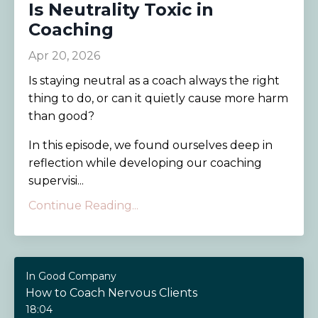
Is Neutrality Toxic in
Coaching
Apr 20, 2026
Is staying neutral as a coach always the right
thing to do, or can it quietly cause more harm
than good?
In this episode, we found ourselves deep in
reflection while developing our coaching
supervisi...
Continue Reading...
In Good Company
How to Coach Nervous Clients
18:04