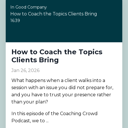
In Good Company
How to Coach the Topics Clients Bring
16:39
How to Coach the Topics
Clients Bring
Jan 26, 2026
What happens when a client walks into a
session with an issue you did not prepare for,
and you have to trust your presence rather
than your plan?
In this episode of the Coaching Crowd
Podcast, we to ...