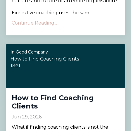
culture and future of an entire organisation?
Executive coaching uses the sam...
Continue Reading...
In Good Company
How to Find Coaching Clients
18:21
How to Find Coaching
Clients
Jun 29, 2026
What if finding coaching clients is not the