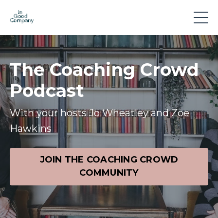
The Coaching Crowd
Podcast
With your hosts Jo Wheatley and Zoe
Hawkins
JOIN THE COACHING CROWD
COMMUNITY