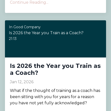
Continue Reading...
In Good Company
Is 2026 the Year you Train as a Coach?
21:13
Is 2026 the Year you Train as
a Coach?
Jan 12, 2026
What if the thought of training as a coach has
been sitting with you for years for a reason
you have not yet fully acknowledged?