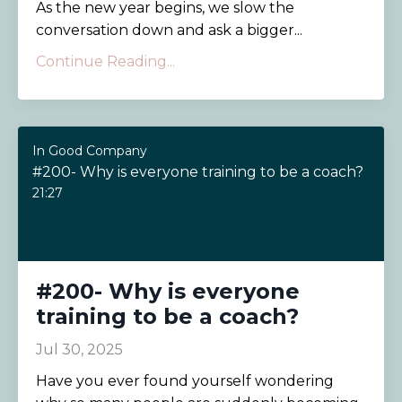
As the new year begins, we slow the
conversation down and ask a bigger...
Continue Reading...
In Good Company
#200- Why is everyone training to be a coach?
21:27
#200- Why is everyone
training to be a coach?
Jul 30, 2025
Have you ever found yourself wondering