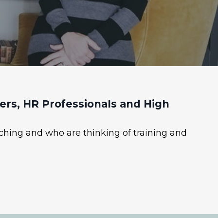
rs, HR Professionals and High
ching and who are thinking of training and