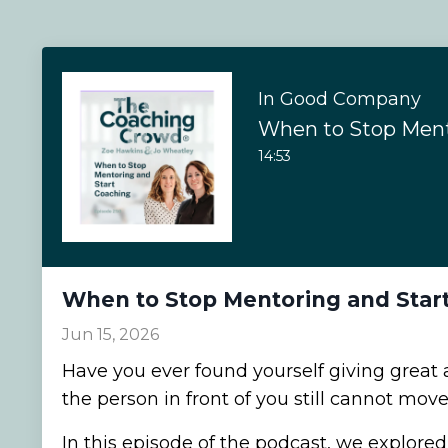
In Good Company
14:53
When to Stop Mentoring and Star
Jun 15, 2026
Have you ever found yourself giving great a
the person in front of you still cannot mov
In this episode of the podcast, we explored