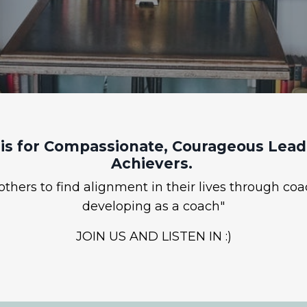
is for Compassionate, Courageous Leade
Achievers.
hers to find alignment in their lives through coa
developing as a coach"
JOIN US AND LISTEN IN :)