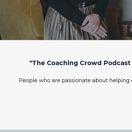
"The Coaching Crowd Podcast 
People who are passionate about helping ot