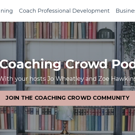
ining
Coach Professional Development
Busine
 Coaching Crowd Pod
With your hosts Jo Wheatley and Zoe Hawkin
JOIN THE COACHING CROWD COMMUNITY