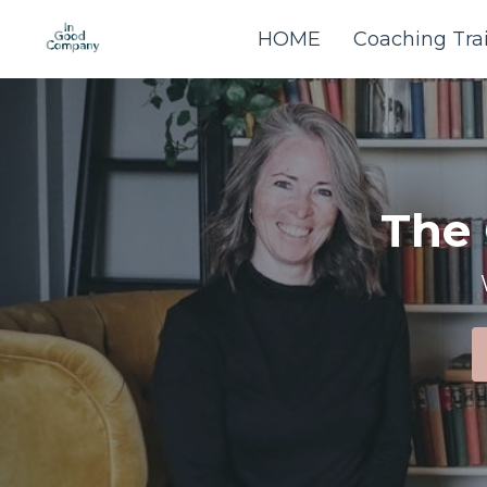
HOME
Coaching Tra
The