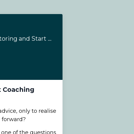
When to Stop Mentoring and Start Coaching
t Coaching
dvice, only to realise
e forward?
 one of the questions