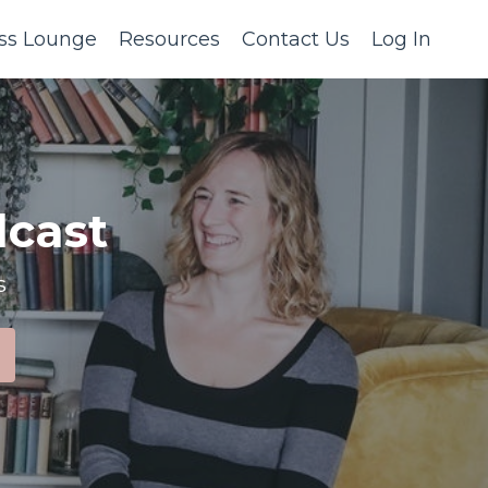
ss Lounge
Resources
Contact Us
Log In
cast
s