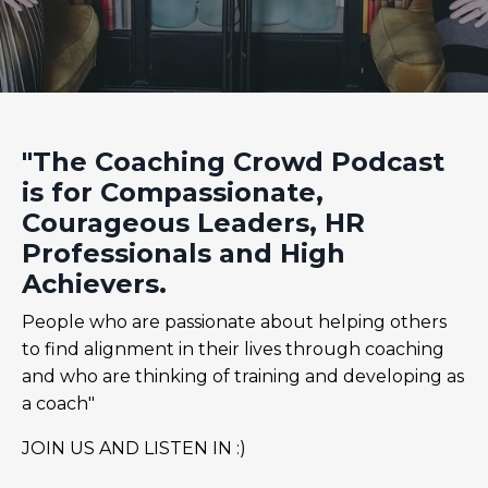
"The Coaching Crowd Podcast
is for Compassionate,
Courageous Leaders, HR
Professionals and High
Achievers.
People who are passionate about helping others
to find alignment in their lives through coaching
and who are thinking of training and developing as
a coach"
JOIN US AND LISTEN IN :)