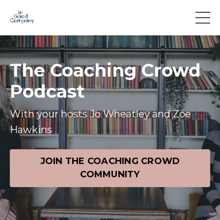
The Coaching Crowd
Podcast
With your hosts Jo Wheatley and Zoe
Hawkins
JOIN THE COACHING CROWD
COMMUNITY