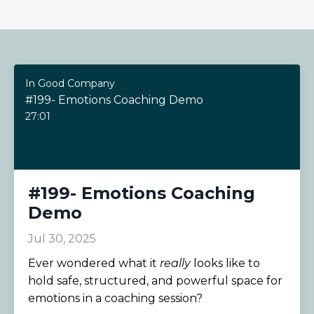
In Good Company
#199- Emotions Coaching Demo
27:01
#199- Emotions Coaching
Demo
Jul 30, 2025
Ever wondered what it
really
looks like to
hold safe, structured, and powerful space for
emotions in a coaching session?