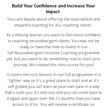
Build Your Confidence and Increase Your
Impact
You care deeply about offering the most ethical and
impactful coaching for ALL coaching clients.
As a lifelong learner you want to feel more confident
in coaching neurodivergent clients. You may not be
ready or have the time to invest in our
full Neurodivergent Inclusive Coaching programme
yet, but you want to do something now to start your
journey. We created this mini course for you!
It covers the core lessons in our full programme in a
'lighter' way so it's a great place to start and as it's
self guided you can learn at your own pace in a way
that's suits you. It's bite size and you can come back to
it again and again over the 12 months that you have
access to it for. You will receive a certificate on