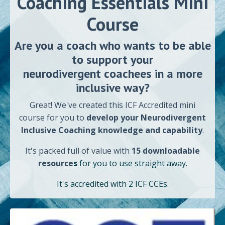
Coaching Essentials
Mini
Course
Are you a coach who wants to
be able
to support your
neurodivergent coachees in a more
inclusive way?
Great! We've created this ICF Accredited mini
course for you to
develop your
Neurodivergent
Inclusive Coaching knowledge and capability
.
It's
packed
full of value with
15 downloadable
resource
s
for you to use straight away
.
It's accredited with 2 ICF CCEs.