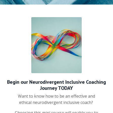
Begin our Neurodivergent Inclusive Coaching
Journey TODAY
Want to know how to be an effective and
ethical neurodivergent inclusive coach?
Choosing this mini course will enable you to