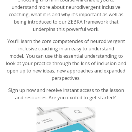
understand more about neurodivergent inclusive
coaching, what it is and why it's important as well as
being introduced to our ZEBRA framework that
underpins this powerful work.
You'll learn the core competencies of neurodivergent
inclusive coaching in an easy to understand
model. You can use this essential understanding to
look at your practice through the lens of inclusion and
open up to new ideas, new approaches and expanded
perspectives.
Sign up now and receive instant access to the lesson
and resources. Are you excited to get started?