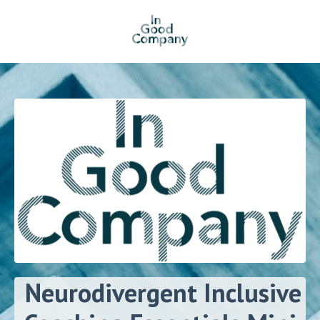
Neurodivergent Inclusive