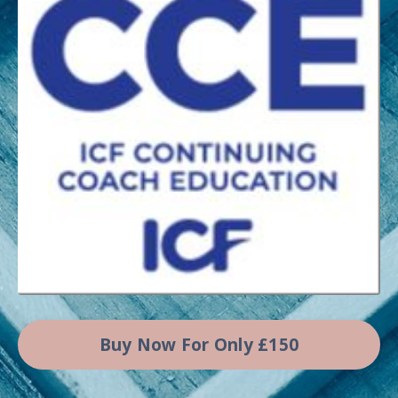
Buy Now For Only £150