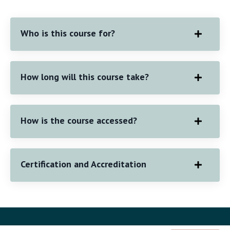
Who is this course for?
How long will this course take?
How is the course accessed?
Certification and Accreditation
© 2026 Copyright