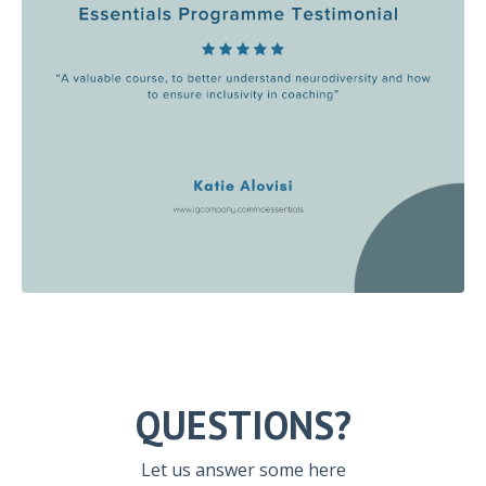
QUESTIONS?
Let us answer some here