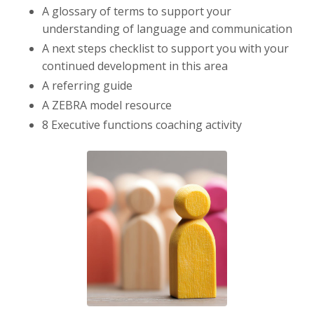
A glossary of terms to support your
understanding of language and communication
A next steps checklist to support you with your
continued development in this area
A referring guide
A ZEBRA model resource
8 Executive functions coaching activity