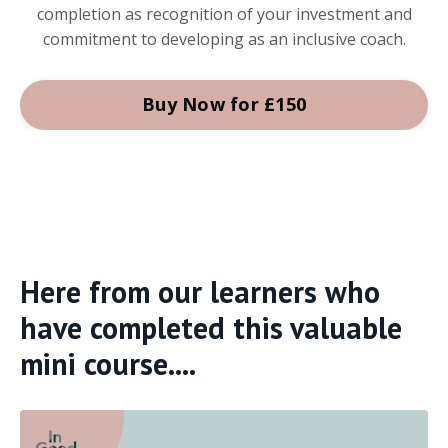
completion as recognition of your investment and
commitment to developing as an inclusive coach.
Buy Now for £150
Here from our learners who
have completed this valuable
mini course....