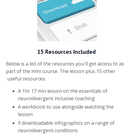
15 Resources Included
Below is a list of the resources you'll get access to as
part of the mini course. The lesson plus 15 other
useful resources:
A 1hr 17 min lesson on the essentials of
neurodivergent inclusive coaching
A workbook to use alongside watching the
lesson
9 downloadable infographics on a range of
neurodivergent conditions