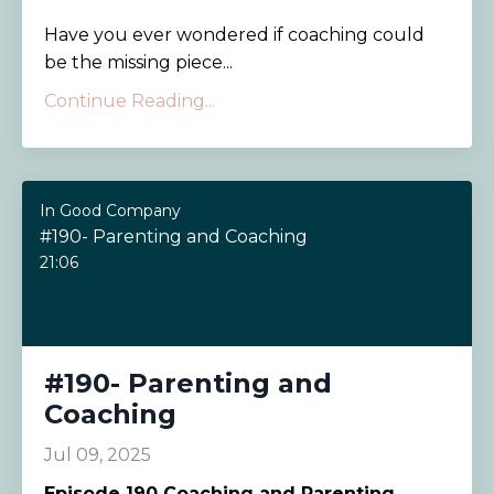
Have you ever wondered if coaching could
be the missing piece...
Continue Reading...
In Good Company
#190- Parenting and Coaching
21:06
#190- Parenting and
Coaching
Jul 09, 2025
Episode 190
Coaching and Parenting