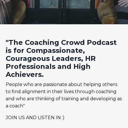
"The Coaching Crowd Podcast
is for Compassionate,
Courageous Leaders, HR
Professionals and High
Achievers.
People who are passionate about helping others
to find alignment in their lives through coaching
and who are thinking of training and developing as
a coach"
JOIN US AND LISTEN IN :)