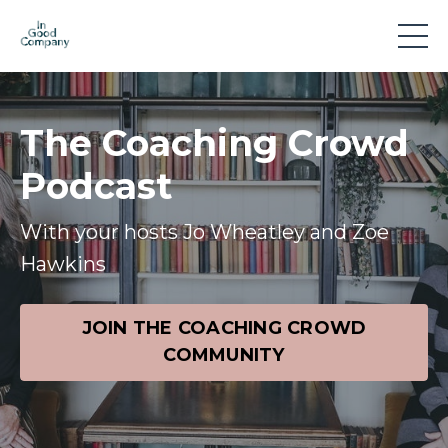
The Coaching Crowd
Podcast
With your hosts Jo Wheatley and Zoe
Hawkins
JOIN THE COACHING CROWD
COMMUNITY