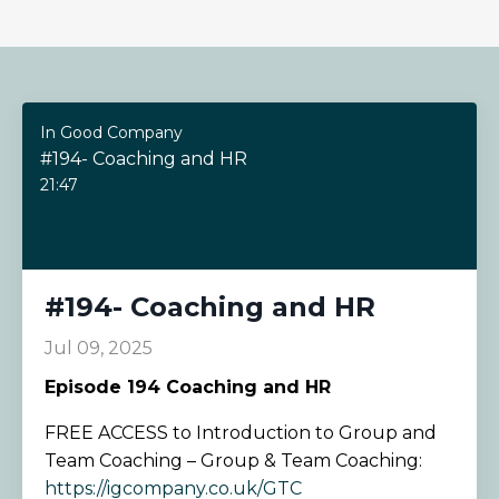
In Good Company
#194- Coaching and HR
21:47
#194- Coaching and HR
Jul 09, 2025
Episode 194
Coaching and HR
FREE ACCESS to Introduction to Group and
Team Coaching – Group & Team Coaching:
https://igcompany.co.uk/GTC