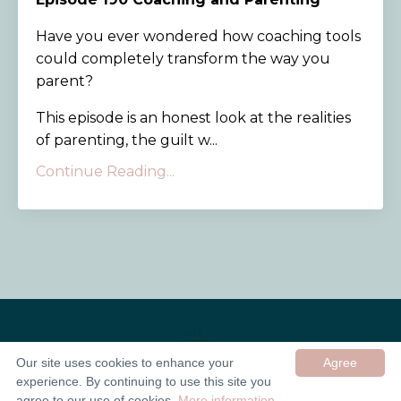
Have you ever wondered how coaching tools
could completely transform the way you
parent?
This episode is an honest look at the realities
of parenting, the guilt w...
Continue Reading...
Our site uses cookies to enhance your
Agree
experience. By continuing to use this site you
© 2026 In Good Company UK ltd
agree to our use of cookies.
More information