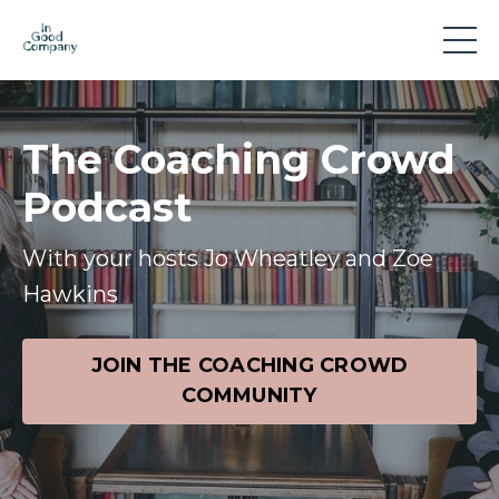
The Coaching Crowd
Podcast
With your hosts Jo Wheatley and Zoe
Hawkins
JOIN THE COACHING CROWD
COMMUNITY