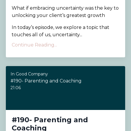
What if embracing uncertainty was the key to
unlocking your client’s greatest growth
In today’s episode, we explore a topic that
touches all of us, uncertainty...
Continue Reading...
In Good Company
#190- Parenting and Coaching
21:06
#190- Parenting and
Coaching