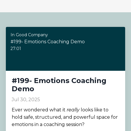
In Good Company
#199- Emotions Coaching Demo
27:01
#199- Emotions Coaching
Demo
Jul 30, 2025
Ever wondered what it
really
looks like to
hold safe, structured, and powerful space for
emotions in a coaching session?