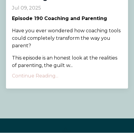
Jul 09, 2025
Episode 190
Coaching and Parenting
Have you ever wondered how coaching tools
could completely transform the way you
parent?
This episode is an honest look at the realities
of parenting, the guilt w...
Continue Reading...