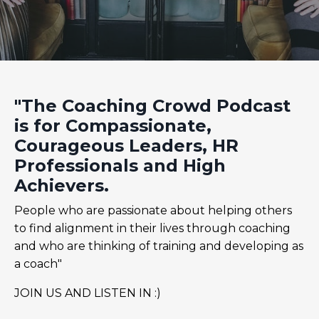
"The Coaching Crowd Podcast
is for Compassionate,
Courageous Leaders, HR
Professionals and High
Achievers.
People who are passionate about helping others
to find alignment in their lives through coaching
and who are thinking of training and developing as
a coach"
JOIN US AND LISTEN IN :)