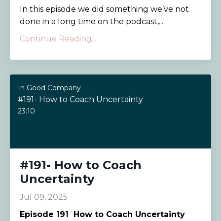
In this episode we did something we’ve not
done in a long time on the podcast,...
Continue Reading...
In Good Company
#191- How to Coach Uncertainty
23:10
#191- How to Coach
Uncertainty
Jul 09, 2025
Episode 191
How to Coach Uncertainty