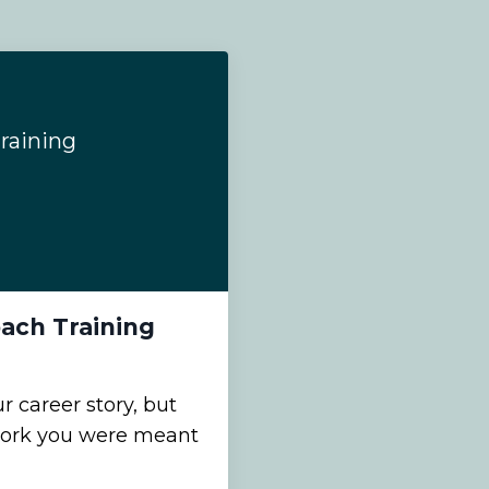
raining
ach Training
 career story, but
work you were meant