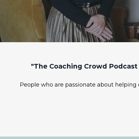
"The Coaching Crowd Podcast 
People who are passionate about helping ot