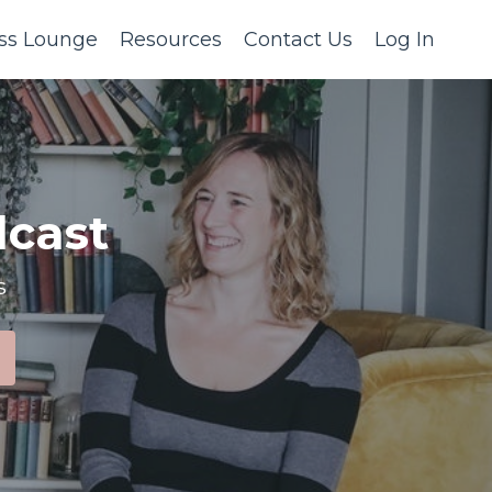
ss Lounge
Resources
Contact Us
Log In
cast
s