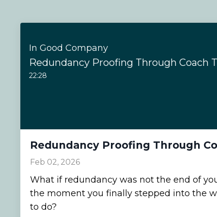
In Good Company
Redundancy Proofing Through Coach T
22:28
Redundancy Proofing Through Co
Feb 02, 2026
What if redundancy was not the end of your
the moment you finally stepped into the 
to do?