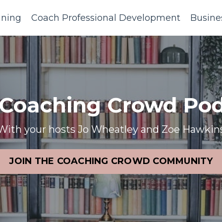
ining
Coach Professional Development
Busine
 Coaching Crowd Pod
With your hosts Jo Wheatley and Zoe Hawkin
JOIN THE COACHING CROWD COMMUNITY