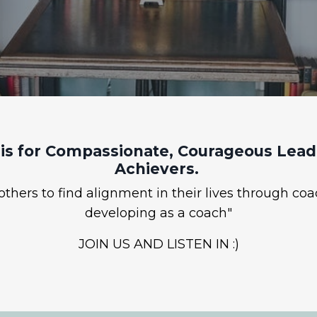
is for Compassionate, Courageous Leade
Achievers.
hers to find alignment in their lives through coa
developing as a coach"
JOIN US AND LISTEN IN :)