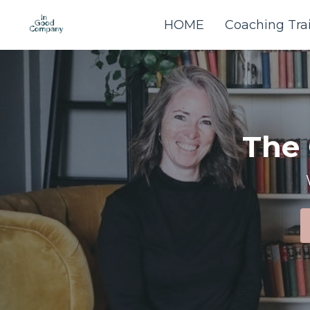
HOME
Coaching Tra
The