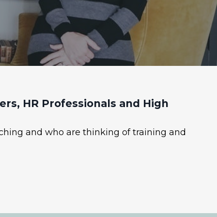
rs, HR Professionals and High
ching and who are thinking of training and