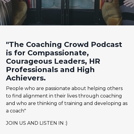
"The Coaching Crowd Podcast
is for Compassionate,
Courageous Leaders, HR
Professionals and High
Achievers.
People who are passionate about helping others
to find alignment in their lives through coaching
and who are thinking of training and developing as
a coach"
JOIN US AND LISTEN IN :)