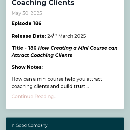
Coaching Clients
May 30, 2025
Episode 186
th
Release Date:
24
March 2025
Title - 186
How Creating a Mini Course can
Attract Coaching Clients
Show Notes:
How can a mini course help you attract
coaching clients and build trust ...
Continue Reading...
In Good Company