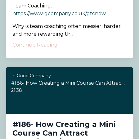
Team Coaching:
https://www.igcompany.co.uk/gtcnow
Why is team coaching often messier, harder
and more rewarding th...
Continue Reading...
In Good Company
#186- How Creating a Mini Course Can Attract Coaching Clients
21:38
#186- How Creating a Mini
Course Can Attract