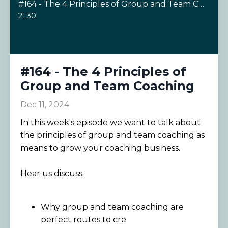
#164 - The 4 Principles of Group and Team Coaching
21:30
#164 - The 4 Principles of
Group and Team Coaching
Dec 11, 2024
In this week's episode we want to talk about
the principles of group and team coaching as
means to grow your coaching business.
Hear us discuss:
Why group and team coaching are
perfect routes to cre