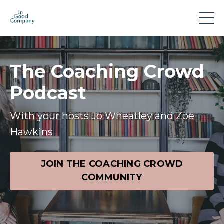
The Coaching Crowd
Podcast
With your hosts Jo Wheatley and Zoe
Hawkins
JOIN THE COACHING CROWD
COMMUNITY