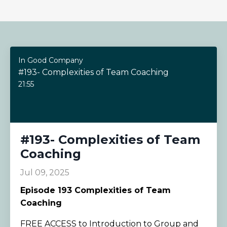
In Good Company
#193- Complexities of Team Coaching
21:55
#193- Complexities of Team
Coaching
Jul 09, 2025
Episode
193 Complexities of Team
Coaching
FREE ACCESS to Introduction to Group and