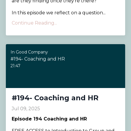
are they finding once they’re there?
In this episode we reflect on a question...
Continue Reading...
In Good Company
#194- Coaching and HR
21:47
#194- Coaching and HR
Jul 09, 2025
Episode 194
Coaching and HR
FREE ACCESS to Introduction to Group and