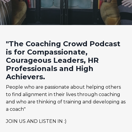
"The Coaching Crowd Podcast
is for Compassionate,
Courageous Leaders, HR
Professionals and High
Achievers.
People who are passionate about helping others
to find alignment in their lives through coaching
and who are thinking of training and developing as
a coach"
JOIN US AND LISTEN IN :)