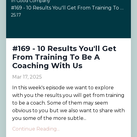
In Good Company
#169 - 10 Results You'll Get From Training To Be A Coaching With Us
25:17
#169 - 10 Results You'll Get
From Training To Be A
Coaching With Us
Mar 17, 2025
In this week's episode we want to explore
with you the results you will get from training
to be a coach. Some of them may seem
obvious to you but we also want to share with
you some of the more subtle...
Continue Reading...