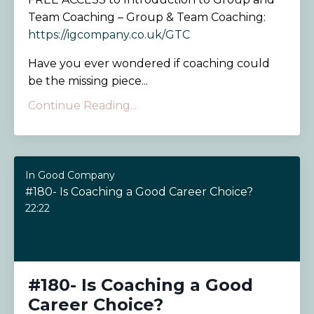
Team Coaching – Group & Team Coaching:
https://igcompany.co.uk/GTC
Have you ever wondered if coaching could
be the missing piece...
Continue Reading...
In Good Company
#180- Is Coaching a Good Career Choice?
22:22
#180- Is Coaching a Good
Career Choice?