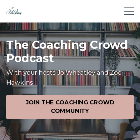
The Coaching Crowd
Podcast
With your hosts Jo Wheatley and Zoe
Hawkins
JOIN THE COACHING CROWD
COMMUNITY