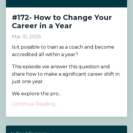
#172- How to Change Your
Career in a Year
Mar 31, 2025
Is it possible to train as a coach and become
accredited all within a year?
This episode we answer this question and
share how to make a significant career shift in
just one year.
We explore the pro...
Continue Reading...