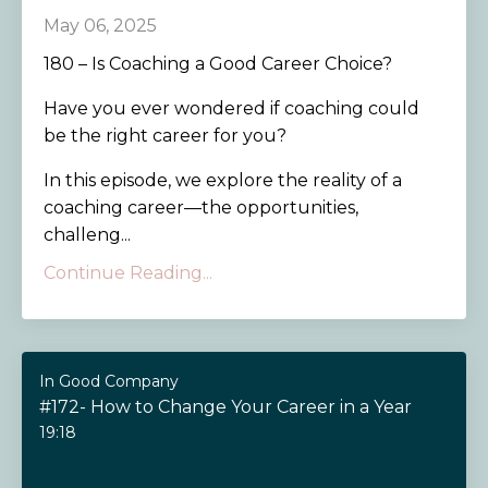
May 06, 2025
180 – Is Coaching a Good Career Choice?
Have you ever wondered if coaching could
be the right career for you?
In this episode, we explore the reality of a
coaching career—the opportunities,
challeng...
Continue Reading...
In Good Company
#172- How to Change Your Career in a Year
19:18