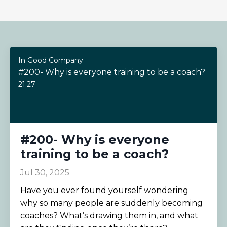
In Good Company
#200- Why is everyone training to be a coach?
21:27
#200- Why is everyone
training to be a coach?
Jul 30, 2025
Have you ever found yourself wondering
why so many people are suddenly becoming
coaches? What’s drawing them in, and what