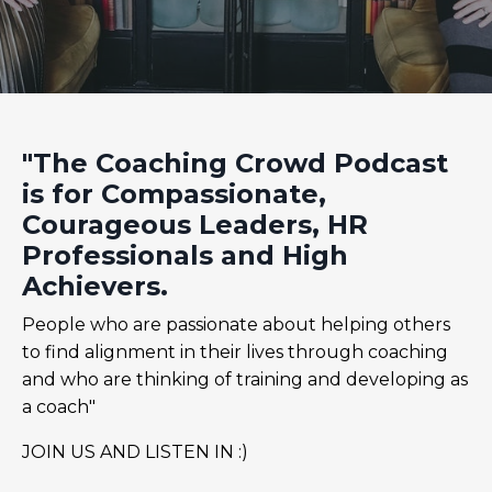
"The Coaching Crowd Podcast
is for Compassionate,
Courageous Leaders, HR
Professionals and High
Achievers.
People who are passionate about helping others
to find alignment in their lives through coaching
and who are thinking of training and developing as
a coach"
JOIN US AND LISTEN IN :)