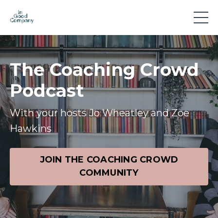
The Coaching Crowd
Podcast
With your hosts Jo Wheatley and Zoe
Hawkins
JOIN THE COACHING CROWD
COMMUNITY