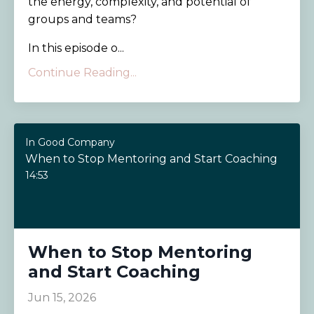
the energy, complexity, and potential of
groups and teams?
In this episode o...
Continue Reading...
In Good Company
When to Stop Mentoring and Start Coaching
14:53
When to Stop Mentoring
and Start Coaching
Jun 15, 2026