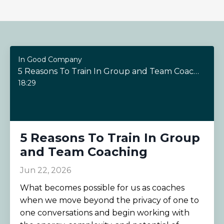
In Good Company
5 Reasons To Train In Group and Team Coaching
18:29
5 Reasons To Train In Group
and Team Coaching
Jun 22, 2026
What becomes possible for us as coaches
when we move beyond the privacy of one to
one conversations and begin working with