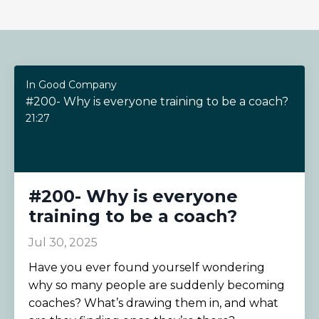
In Good Company
#200- Why is everyone training to be a coach?
21:27
#200- Why is everyone
training to be a coach?
Jul 30, 2025
Have you ever found yourself wondering
why so many people are suddenly becoming
coaches? What’s drawing them in, and what