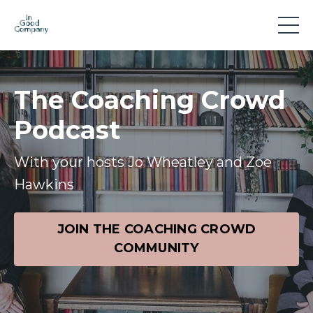
The Coaching Crowd
Podcast
With your hosts Jo Wheatley and Zoe
Hawkins
JOIN THE COACHING CROWD
COMMUNITY