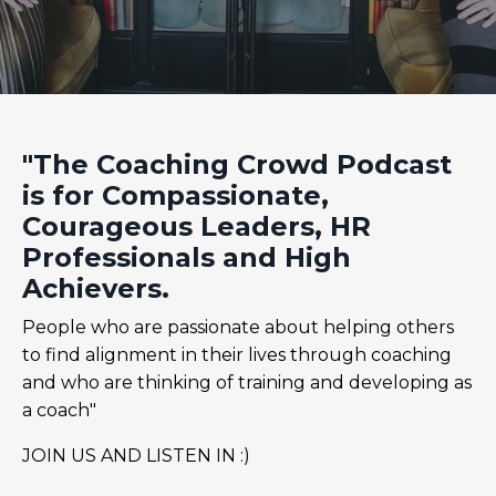
"The Coaching Crowd Podcast
is for Compassionate,
Courageous Leaders, HR
Professionals and High
Achievers.
People who are passionate about helping others
to find alignment in their lives through coaching
and who are thinking of training and developing as
a coach"
JOIN US AND LISTEN IN :)