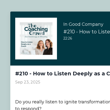
In Good Company
22:26
#210 - How to Listen Deeply as a 
Sep 23, 2025
Do you really listen to ignite transformation
to respond?