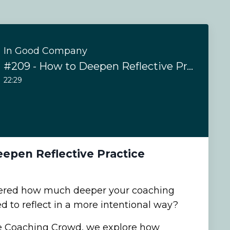
In Good Company
#209 - How to Deepen Reflective Practice
22:29
epen Reflective Practice
ered how much deeper your coaching
d to reflect in a more intentional way?
he Coaching Crowd, we explore how