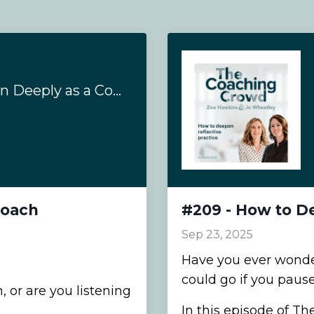
#210 - How to Listen Deeply as a Coach
Coach
#209 - How to De
Sep 23, 2025
Have you ever wond
could go if you pause
, or are you listening
In this episode of T