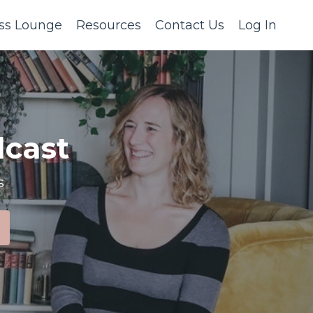
ss Lounge
Resources
Contact Us
Log In
cast
s