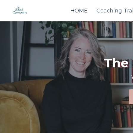
HOME
Coaching Tra
The