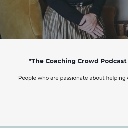
"The Coaching Crowd Podcast 
People who are passionate about helping ot