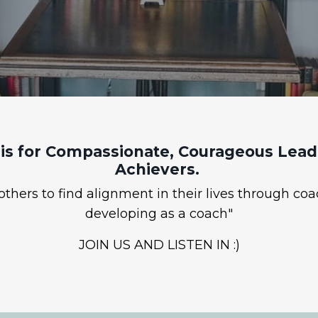
is for Compassionate, Courageous Leade
Achievers.
hers to find alignment in their lives through coa
developing as a coach"
JOIN US AND LISTEN IN :)