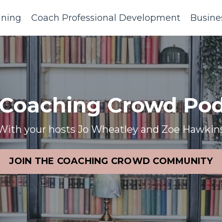
ining
Coach Professional Development
Busine
 Coaching Crowd Pod
With your hosts Jo Wheatley and Zoe Hawkin
JOIN THE COACHING CROWD COMMUNITY