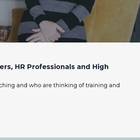
rs, HR Professionals and High
ching and who are thinking of training and