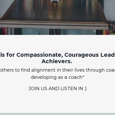
is for Compassionate, Courageous Leade
Achievers.
hers to find alignment in their lives through coa
developing as a coach"
JOIN US AND LISTEN IN :)