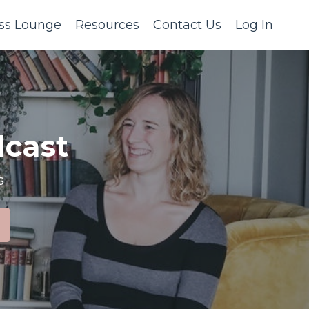
ss Lounge
Resources
Contact Us
Log In
cast
s