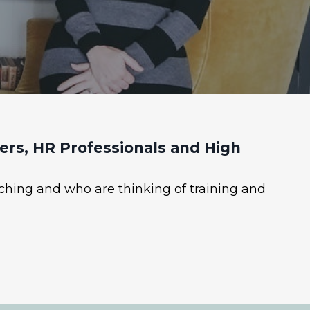
rs, HR Professionals and High
ching and who are thinking of training and