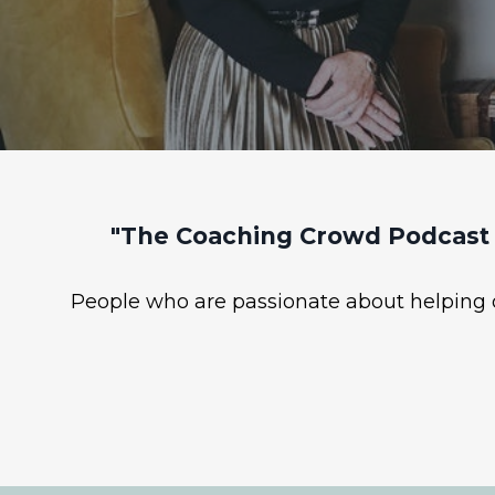
"The Coaching Crowd Podcast 
People who are passionate about helping ot