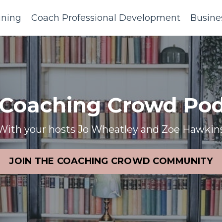
ining
Coach Professional Development
Busine
 Coaching Crowd Pod
With your hosts Jo Wheatley and Zoe Hawkin
JOIN THE COACHING CROWD COMMUNITY