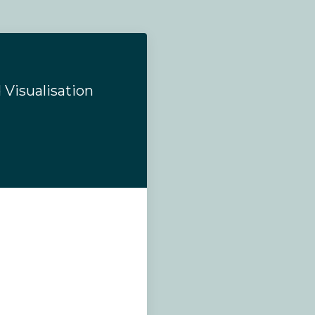
 Visualisation