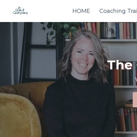
HOME
Coaching Tra
The