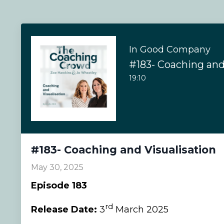
In Good Company
#183- Coaching and
19:10
#183- Coaching and Visualisation
May 30, 2025
Episode 183
rd
Release Date:
3
March 2025