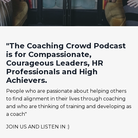
"The Coaching Crowd Podcast
is for Compassionate,
Courageous Leaders, HR
Professionals and High
Achievers.
People who are passionate about helping others
to find alignment in their lives through coaching
and who are thinking of training and developing as
a coach"
JOIN US AND LISTEN IN :)