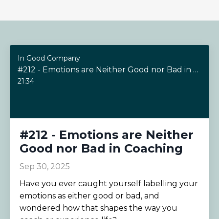
In Good Company
#212 - Emotions are Neither Good nor Bad in Coaching
21:34
#212 - Emotions are Neither
Good nor Bad in Coaching
Sep 30, 2025
Have you ever caught yourself labelling your
emotions as either good or bad, and
wondered how that shapes the way you