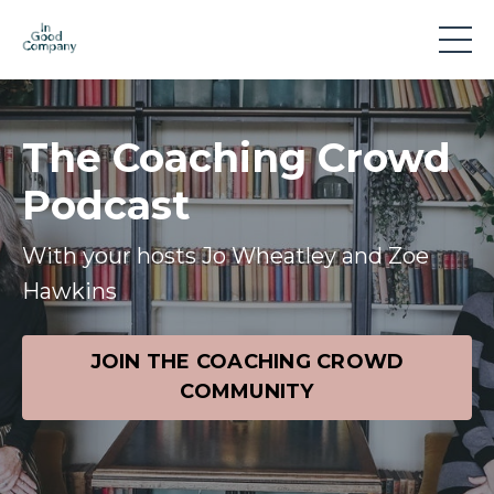
The Coaching Crowd
Podcast
With your hosts Jo Wheatley and Zoe
Hawkins
JOIN THE COACHING CROWD
COMMUNITY