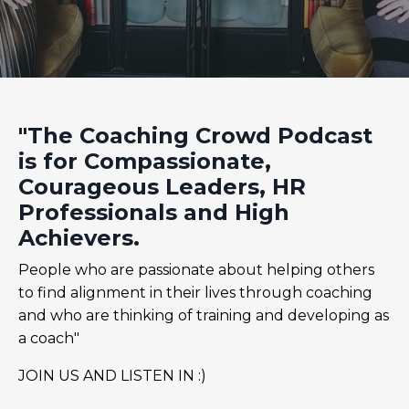
"The Coaching Crowd Podcast
is for Compassionate,
Courageous Leaders, HR
Professionals and High
Achievers.
People who are passionate about helping others
to find alignment in their lives through coaching
and who are thinking of training and developing as
a coach"
JOIN US AND LISTEN IN :)