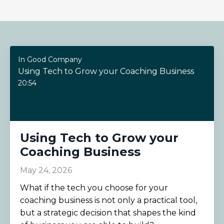
In Good Company
Using Tech to Grow your Coaching Business
20:54
Using Tech to Grow your
Coaching Business
May 24, 2026
What if the tech you choose for your
coaching business is not only a practical tool,
but a strategic decision that shapes the kind