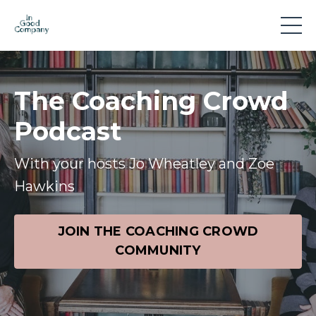
The Coaching Crowd
Podcast
With your hosts Jo Wheatley and Zoe
Hawkins
JOIN THE COACHING CROWD
COMMUNITY