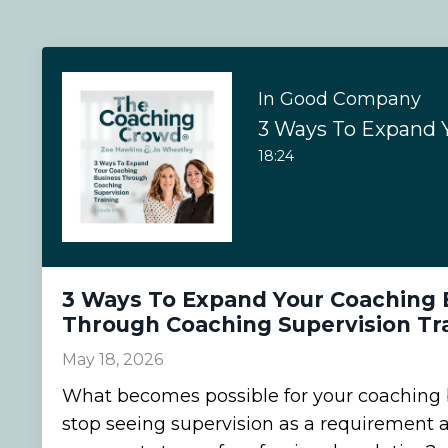
In Good Company
18:24
3 Ways To Expand Your Coaching 
Through Coaching Supervision Tr
May 18, 2026
What becomes possible for your coaching
stop seeing supervision as a requirement an