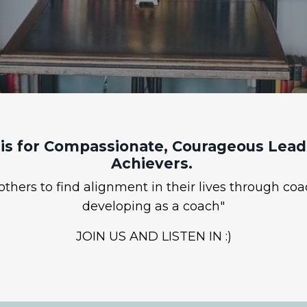
is for Compassionate, Courageous Leade
Achievers.
hers to find alignment in their lives through coa
developing as a coach"
JOIN US AND LISTEN IN :)