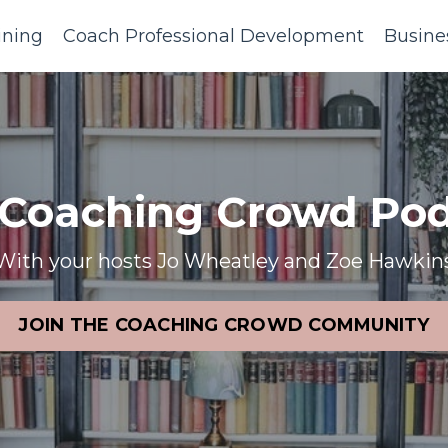
ining
Coach Professional Development
Busine
 Coaching Crowd Pod
With your hosts Jo Wheatley and Zoe Hawkin
JOIN THE COACHING CROWD COMMUNITY