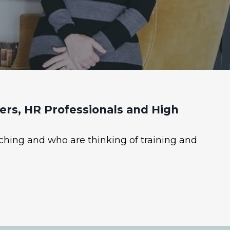
rs, HR Professionals and High
ching and who are thinking of training and