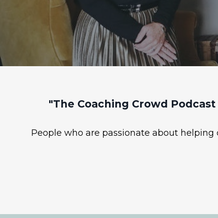
"The Coaching Crowd Podcast 
People who are passionate about helping ot