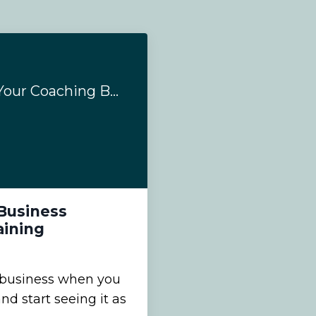
3 Ways To Expand Your Coaching Business Through Coaching Supervision Training
Business
aining
 business when you
d start seeing it as