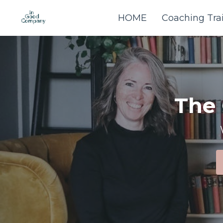
HOME
Coaching Tra
The