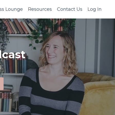
ss Lounge
Resources
Contact Us
Log In
cast
s