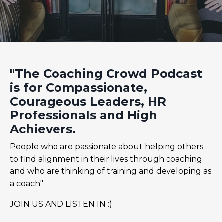
"The Coaching Crowd Podcast
is for Compassionate,
Courageous Leaders, HR
Professionals and High
Achievers.
People who are passionate about helping others
to find alignment in their lives through coaching
and who are thinking of training and developing as
a coach"
JOIN US AND LISTEN IN :)