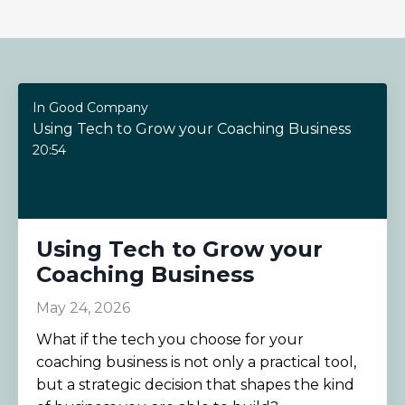
In Good Company
Using Tech to Grow your Coaching Business
20:54
Using Tech to Grow your
Coaching Business
May 24, 2026
What if the tech you choose for your
coaching business is not only a practical tool,
but a strategic decision that shapes the kind