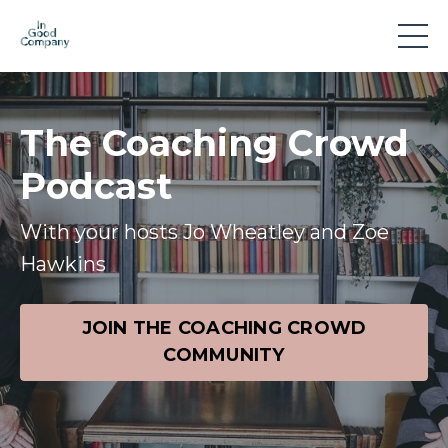
The Coaching Crowd
Podcast
With your hosts Jo Wheatley and Zoe
Hawkins
JOIN THE COACHING CROWD
COMMUNITY