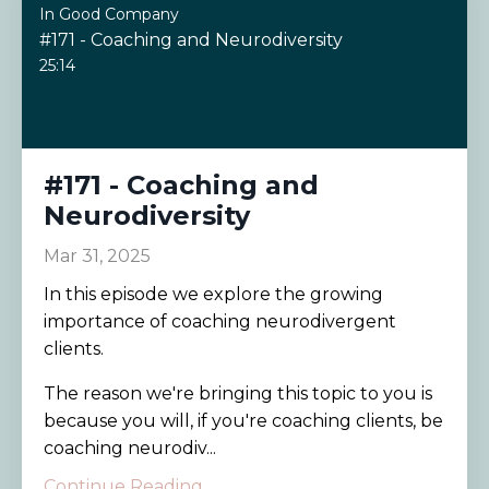
In Good Company
#171 - Coaching and Neurodiversity
25:14
#171 - Coaching and
Neurodiversity
Mar 31, 2025
In this episode we explore the growing
importance of coaching neurodivergent
clients.
The reason we're bringing this topic to you is
because you will, if you're coaching clients, be
coaching neurodiv...
Continue Reading...