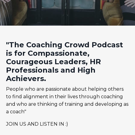
"The Coaching Crowd Podcast
is for Compassionate,
Courageous Leaders, HR
Professionals and High
Achievers.
People who are passionate about helping others
to find alignment in their lives through coaching
and who are thinking of training and developing as
a coach"
JOIN US AND LISTEN IN :)