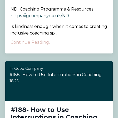
NDI Coaching Programme & Resources
https://igcompany.co.uk/ND
Is kindness enough when it comes to creating
inclusive coaching sp...
Continue Reading...
In Good Company
#188- How to Use Interruptions in Coaching
18:25
#188- How to Use
Interruptions in Coaching