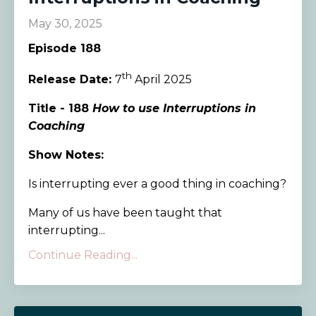
May 30, 2025
Episode 188
th
Release Date:
7
April 2025
Title - 188
How to use Interruptions in
Coaching
Show Notes:
Is interrupting ever a good thing in coaching?
Many of us have been taught that
interrupting...
Continue Reading...