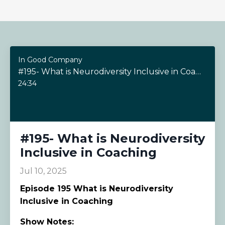
In Good Company
#195- What is Neurodiversity Inclusive in Coaching
24:34
#195- What is Neurodiversity
Inclusive in Coaching
Jul 10, 2025
Episode
195 What is Neurodiversity
Inclusive in Coaching
Show Notes: