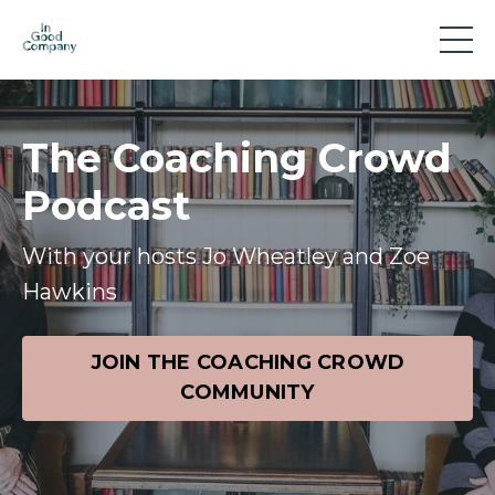
The Coaching Crowd
Podcast
With your hosts Jo Wheatley and Zoe
Hawkins
JOIN THE COACHING CROWD
COMMUNITY