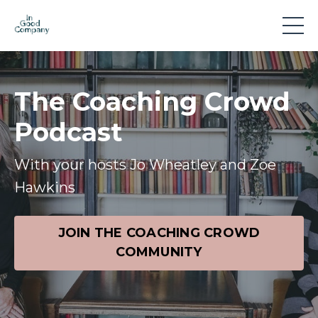
The Coaching Crowd
Podcast
With your hosts Jo Wheatley and Zoe
Hawkins
JOIN THE COACHING CROWD
COMMUNITY