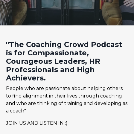
"The Coaching Crowd Podcast
is for Compassionate,
Courageous Leaders, HR
Professionals and High
Achievers.
People who are passionate about helping others
to find alignment in their lives through coaching
and who are thinking of training and developing as
a coach"
JOIN US AND LISTEN IN :)