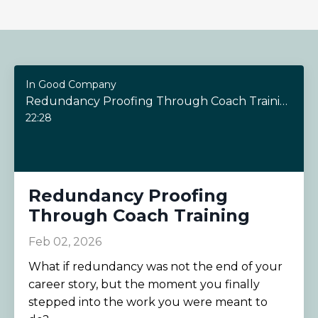
In Good Company
Redundancy Proofing Through Coach Training
22:28
Redundancy Proofing
Through Coach Training
Feb 02, 2026
What if redundancy was not the end of your
career story, but the moment you finally
stepped into the work you were meant to